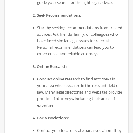
guide your search for the right legal advice.
2. Seek Recommendations:
Start by seeking recommendations from trusted
sources. Ask friends, family, or colleagues who
have faced similar legal issues for referrals.
Personal recommendations can lead you to
experienced and reliable attorneys.
3. Online Research:
Conduct online research to find attorneys in
your area who specialize in the relevant field of
law. Many legal directories and websites provide
profiles of attorneys, including their areas of
expertise.
4. Bar Associations:
Contact your local or state bar association. They