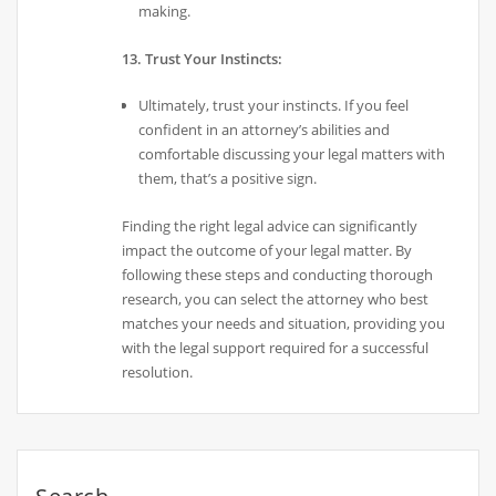
making.
13. Trust Your Instincts:
Ultimately, trust your instincts. If you feel
confident in an attorney’s abilities and
comfortable discussing your legal matters with
them, that’s a positive sign.
Finding the right legal advice can significantly
impact the outcome of your legal matter. By
following these steps and conducting thorough
research, you can select the attorney who best
matches your needs and situation, providing you
with the legal support required for a successful
resolution.