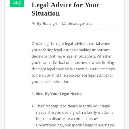
Aug
Legal Advice for Your
Situation
By
Firstsign
Uncategorized
Obtaining the right legal advice is crucial when
you’re facing legal issues or making important
decisions that have legal implications. Whether
you’re an individual or a business owner, finding
the right legal counsel is essential. Here are steps
to help you find the appropriate legal advice for
your specific situation:
1. Identify Your Legal Needs:
The first step is to clearly identify your legal
needs. Are you dealing with a family matter, a
business dispute, or a criminal issue?
Understanding your specific legal concerns will