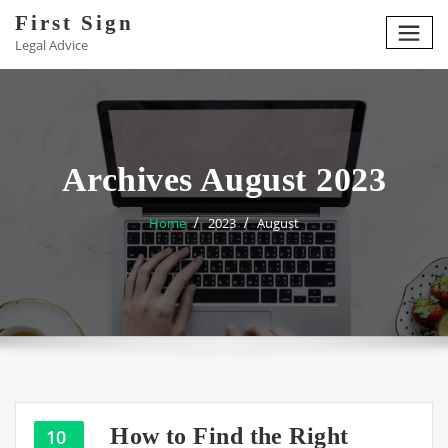
Skip
First Sign
to
Legal Advice
content
Archives August 2023
Home
2023
August
How to Find the Right
10