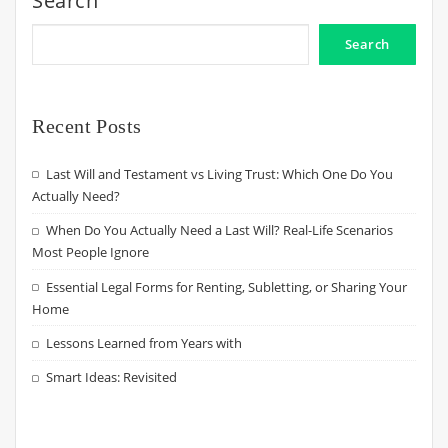
Search
Search
Recent Posts
Last Will and Testament vs Living Trust: Which One Do You
Actually Need?
When Do You Actually Need a Last Will? Real-Life Scenarios
Most People Ignore
Essential Legal Forms for Renting, Subletting, or Sharing Your
Home
Lessons Learned from Years with
Smart Ideas: Revisited