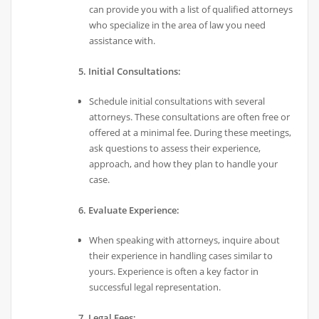
can provide you with a list of qualified attorneys
who specialize in the area of law you need
assistance with.
5. Initial Consultations:
Schedule initial consultations with several
attorneys. These consultations are often free or
offered at a minimal fee. During these meetings,
ask questions to assess their experience,
approach, and how they plan to handle your
case.
6. Evaluate Experience:
When speaking with attorneys, inquire about
their experience in handling cases similar to
yours. Experience is often a key factor in
successful legal representation.
7. Legal Fees: