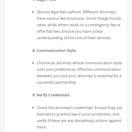
Discuss legal fees upfront. Different attorneys
have various fee structures. Some charge hourly
rates, while others work on a contingency fee or
offer flat fees. Ensure you have a clear
understanding of the cost of their services.
8. Communication Style:
Choose an attorney whose communication style
suits your preferences. Effective communication
between you and your attorney is essential for a
successful partnership.
9. Verify Credentials:
Check the attorney’s credentials. Ensure they are
licensed to practice law in your jurisdiction, and
verify if there are any disciplinary actions against
them.