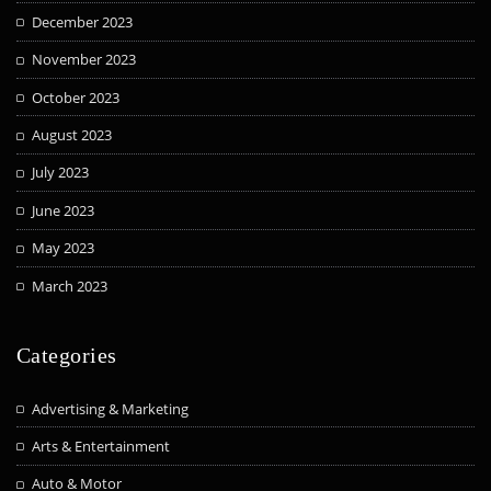
December 2023
November 2023
October 2023
August 2023
July 2023
June 2023
May 2023
March 2023
Categories
Advertising & Marketing
Arts & Entertainment
Auto & Motor