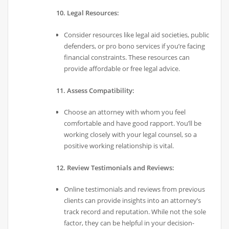
10. Legal Resources:
Consider resources like legal aid societies, public
defenders, or pro bono services if you’re facing
financial constraints. These resources can
provide affordable or free legal advice.
11. Assess Compatibility:
Choose an attorney with whom you feel
comfortable and have good rapport. You’ll be
working closely with your legal counsel, so a
positive working relationship is vital.
12. Review Testimonials and Reviews:
Online testimonials and reviews from previous
clients can provide insights into an attorney’s
track record and reputation. While not the sole
factor, they can be helpful in your decision-