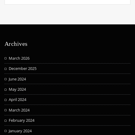
Archives
March 2026
December 2025
June 2024
May 2024
April 2024
March 2024
February 2024
January 2024