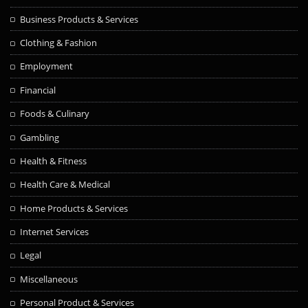
Business Products & Services
Clothing & Fashion
Employment
Financial
Foods & Culinary
Gambling
Health & Fitness
Health Care & Medical
Home Products & Services
Internet Services
Legal
Miscellaneous
Personal Product & Services