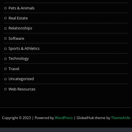
Pets & Animals
Real Estate
Relationships
Software
Sports & Athletics
Technology
Travel
Uncategorized
Web Resources
Copyright © 2023 | Powered by
WordPress
|
GlobalHub theme by
ThemeArile