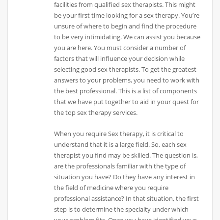
facilities from qualified sex therapists. This might
be your first time looking for a sex therapy. You’re
unsure of where to begin and find the procedure
to be very intimidating. We can assist you because
you are here. You must consider a number of
factors that will influence your decision while
selecting good sex therapists. To get the greatest
answers to your problems, you need to work with
the best professional. This is a list of components
that we have put together to aid in your quest for
the top sex therapy services.
When you require Sex therapy, it is critical to
understand that it is a large field. So, each sex
therapist you find may be skilled. The question is,
are the professionals familiar with the type of
situation you have? Do they have any interest in
the field of medicine where you require
professional assistance? In that situation, the first
step is to determine the specialty under which
your problem fits. Once you have identified your