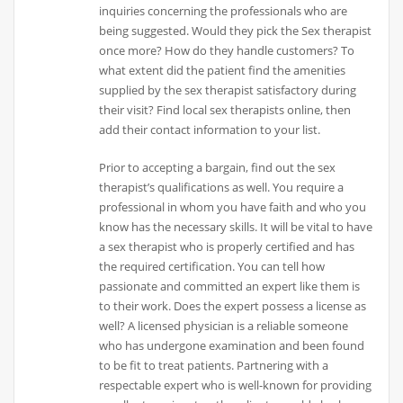
inquiries concerning the professionals who are
being suggested. Would they pick the Sex therapist
once more? How do they handle customers? To
what extent did the patient find the amenities
supplied by the sex therapist satisfactory during
their visit? Find local sex therapists online, then
add their contact information to your list.
Prior to accepting a bargain, find out the sex
therapist’s qualifications as well. You require a
professional in whom you have faith and who you
know has the necessary skills. It will be vital to have
a sex therapist who is properly certified and has
the required certification. You can tell how
passionate and committed an expert like them is
to their work. Does the expert possess a license as
well? A licensed physician is a reliable someone
who has undergone examination and been found
to be fit to treat patients. Partnering with a
respectable expert who is well-known for providing