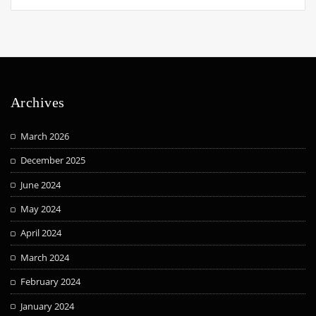
Archives
March 2026
December 2025
June 2024
May 2024
April 2024
March 2024
February 2024
January 2024