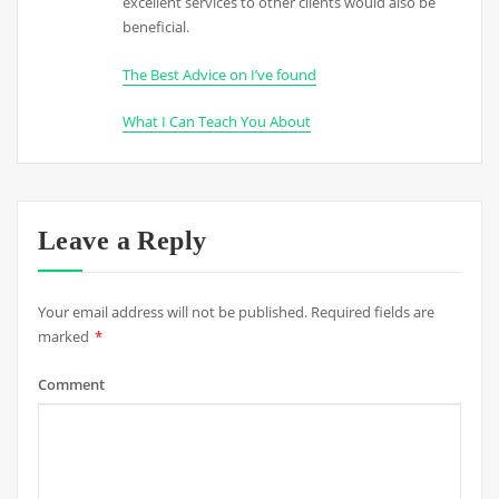
excellent services to other clients would also be
beneficial.
The Best Advice on I’ve found
What I Can Teach You About
Leave a Reply
Your email address will not be published.
Required fields are
marked
*
Comment