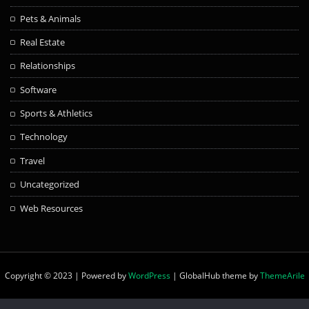
Pets & Animals
Real Estate
Relationships
Software
Sports & Athletics
Technology
Travel
Uncategorized
Web Resources
Copyright © 2023 | Powered by
WordPress
|
GlobalHub theme by
ThemeArile