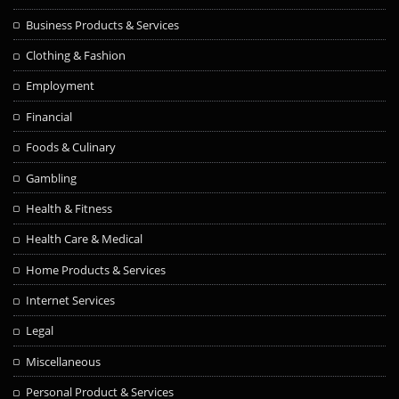
Business Products & Services
Clothing & Fashion
Employment
Financial
Foods & Culinary
Gambling
Health & Fitness
Health Care & Medical
Home Products & Services
Internet Services
Legal
Miscellaneous
Personal Product & Services