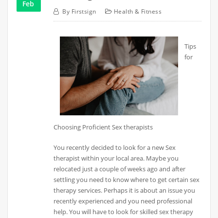
Feb
By
Firstsign
Health & Fitness
Tips
for
Choosing Proficient Sex therapists
You recently decided to look for a new Sex
therapist within your local area. Maybe you
relocated just a couple of weeks ago and after
settling you need to know where to get certain sex
therapy services. Perhaps it is about an issue you
recently experienced and you need professional
help. You will have to look for skilled sex therapy