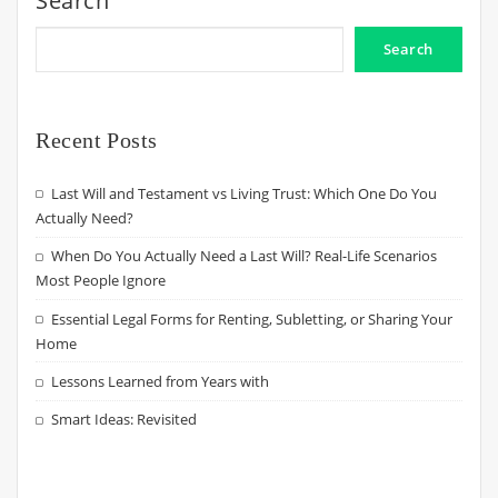
Search
Search
Recent Posts
Last Will and Testament vs Living Trust: Which One Do You
Actually Need?
When Do You Actually Need a Last Will? Real-Life Scenarios
Most People Ignore
Essential Legal Forms for Renting, Subletting, or Sharing Your
Home
Lessons Learned from Years with
Smart Ideas: Revisited