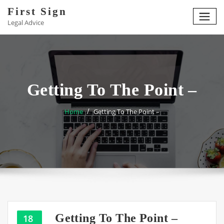
Skip
First Sign
to
Legal Advice
content
Getting To The Point –
Home
Getting To The Point –
Getting To The Point –
18