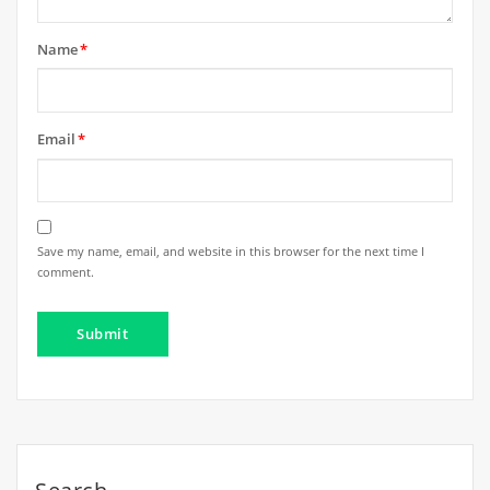
Name
*
Email
*
Save my name, email, and website in this browser for the next time I
comment.