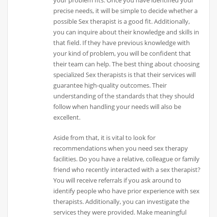
precise needs, it will be simple to decide whether a
possible Sex therapist is a good fit. Additionally,
you can inquire about their knowledge and skills in
that field. If they have previous knowledge with
your kind of problem, you will be confident that
their team can help. The best thing about choosing
specialized Sex therapists is that their services will
guarantee high-quality outcomes. Their
understanding of the standards that they should
follow when handling your needs will also be
excellent.
Aside from that, it is vital to look for
recommendations when you need sex therapy
facilities. Do you have a relative, colleague or family
friend who recently interacted with a sex therapist?
You will receive referrals if you ask around to
identify people who have prior experience with sex
therapists. Additionally, you can investigate the
services they were provided. Make meaningful