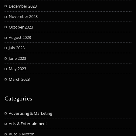
December 2023
November 2023
October 2023
August 2023
July 2023
June 2023
May 2023
March 2023
Categories
Advertising & Marketing
Arts & Entertainment
Auto & Motor