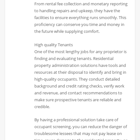
From rental fee collection and monetary reporting
to handling repairs and upkeep, they have the
facilities to ensure everything runs smoothly. This
proficiency can conserve you time and money in
the future while supplying comfort.
High quality Tenants
One of the most lengthy jobs for any proprietor is
finding and evaluating tenants. Residential
property administration solutions have tools and
resources at their disposal to identify and bring in
high-quality occupants. They conduct detailed
background and credit rating checks, verify work
and revenue, and contact recommendations to
make sure prospective tenants are reliable and
credible.
By having a professional solution take care of
occupant screening, you can reduce the danger of
troublesome lessees that may not pay lease on