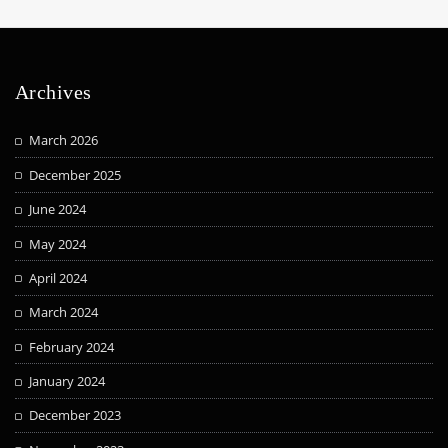
Archives
March 2026
December 2025
June 2024
May 2024
April 2024
March 2024
February 2024
January 2024
December 2023