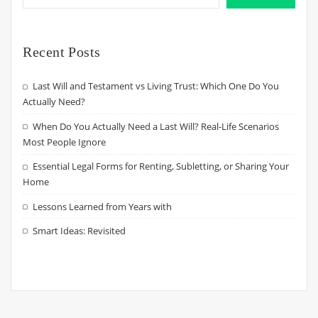
Recent Posts
Last Will and Testament vs Living Trust: Which One Do You
Actually Need?
When Do You Actually Need a Last Will? Real-Life Scenarios
Most People Ignore
Essential Legal Forms for Renting, Subletting, or Sharing Your
Home
Lessons Learned from Years with
Smart Ideas: Revisited