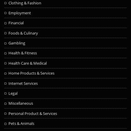
Clothing & Fashion
Employment
Financial
Foods & Culinary
Gambling
Health & Fitness
Health Care & Medical
Home Products & Services
Internet Services
Legal
Miscellaneous
Personal Product & Services
Pets & Animals