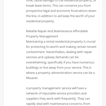
time, cause damage to the residential property, or
break lease terms. This can conserve you from
prospective legal and economic frustrations down
the line, in addition to aid keep the worth of your
residential property.
Reliable Repair And Maintenance Affordable
Property Management
Maintaining a rental residential property is crucial
for protecting its worth and making certain tenant
contentment. Nevertheless, dealing with repair
services and upkeep demands can be
overwhelming, specifically if you have numerous
buildings or live away from your service. This is
where a property administration service can be a
lifesaver.
A property management service will have a
network of reputable service providers and
suppliers they work with frequently. They can
rapidly deal with maintenance concerns, from