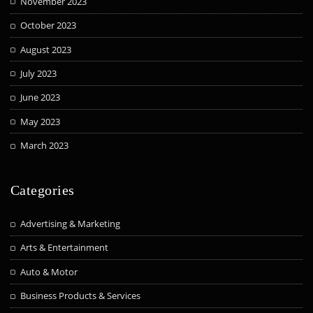
November 2023
October 2023
August 2023
July 2023
June 2023
May 2023
March 2023
Categories
Advertising & Marketing
Arts & Entertainment
Auto & Motor
Business Products & Services