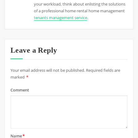
your workload, think about enlisting the solutions
of a professional home rental home management
tenants management service
.
Leave a Reply
Your email address will not be published.
Required fields are
marked
*
Comment
Name
*