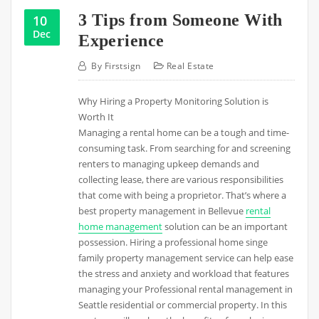
3 Tips from Someone With
10
Dec
Experience
By
Firstsign
Real Estate
Why Hiring a Property Monitoring Solution is
Worth It
Managing a rental home can be a tough and time-
consuming task. From searching for and screening
renters to managing upkeep demands and
collecting lease, there are various responsibilities
that come with being a proprietor. That’s where a
best property management in Bellevue
rental
home management
solution can be an important
possession. Hiring a professional home singe
family property management service can help ease
the stress and anxiety and workload that features
managing your Professional rental management in
Seattle residential or commercial property. In this