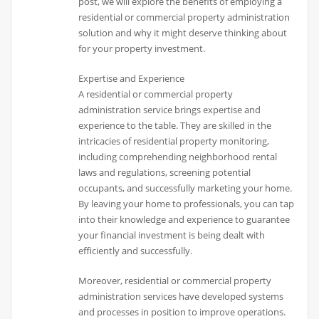
post, we will explore the benefits of employing a
residential or commercial property administration
solution and why it might deserve thinking about
for your property investment.
Expertise and Experience
A residential or commercial property
administration service brings expertise and
experience to the table. They are skilled in the
intricacies of residential property monitoring,
including comprehending neighborhood rental
laws and regulations, screening potential
occupants, and successfully marketing your home.
By leaving your home to professionals, you can tap
into their knowledge and experience to guarantee
your financial investment is being dealt with
efficiently and successfully.
Moreover, residential or commercial property
administration services have developed systems
and processes in position to improve operations.