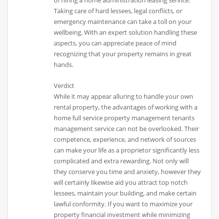
of hiring a home administration leasing service.
Taking care of hard lessees, legal conflicts, or
emergency maintenance can take a toll on your
wellbeing. With an expert solution handling these
aspects, you can appreciate peace of mind
recognizing that your property remains in great
hands.
Verdict
While it may appear alluring to handle your own
rental property, the advantages of working with a
home full service property management tenants
management service can not be overlooked. Their
competence, experience, and network of sources
can make your life as a proprietor significantly less
complicated and extra rewarding. Not only will
they conserve you time and anxiety, however they
will certainly likewise aid you attract top notch
lessees, maintain your building, and make certain
lawful conformity. If you want to maximize your
property financial investment while minimizing