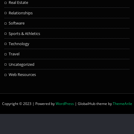
Real Estate
Relationships
Software
Sports & Athletics
Technology
Travel
Uncategorized
Web Resources
Copyright © 2023 | Powered by
WordPress
|
GlobalHub theme by
ThemeArile