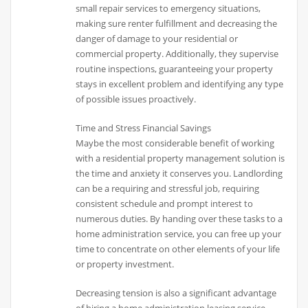
small repair services to emergency situations,
making sure renter fulfillment and decreasing the
danger of damage to your residential or
commercial property. Additionally, they supervise
routine inspections, guaranteeing your property
stays in excellent problem and identifying any type
of possible issues proactively.
Time and Stress Financial Savings
Maybe the most considerable benefit of working
with a residential property management solution is
the time and anxiety it conserves you. Landlording
can be a requiring and stressful job, requiring
consistent schedule and prompt interest to
numerous duties. By handing over these tasks to a
home administration service, you can free up your
time to concentrate on other elements of your life
or property investment.
Decreasing tension is also a significant advantage