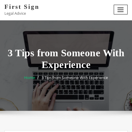
Skip
First Sign
to
Legal Advice
content
3 Tips from Someone With
Experience
Home
3 Tips from Someone With Experience