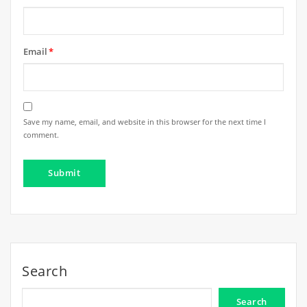
Email
*
Save my name, email, and website in this browser for the next time I
comment.
Search
Search