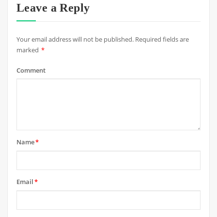
Leave a Reply
Your email address will not be published.
Required fields are
marked
*
Comment
Name
*
Email
*