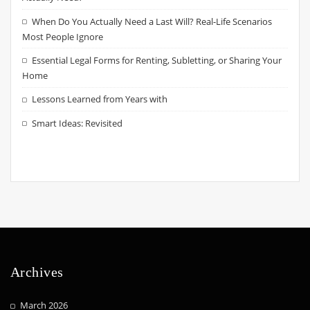
When Do You Actually Need a Last Will? Real-Life Scenarios
Most People Ignore
Essential Legal Forms for Renting, Subletting, or Sharing Your
Home
Lessons Learned from Years with
Smart Ideas: Revisited
Archives
March 2026