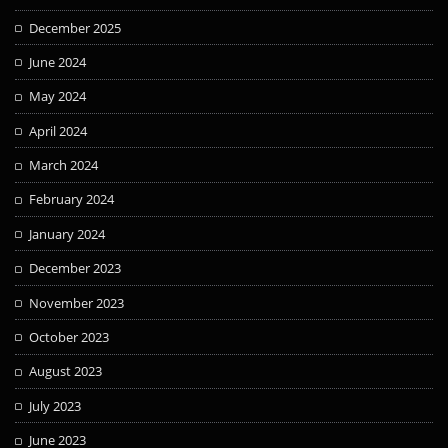
December 2025
June 2024
May 2024
April 2024
March 2024
February 2024
January 2024
December 2023
November 2023
October 2023
August 2023
July 2023
June 2023