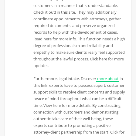
customers in a manner that is understandable.
Check it out! in this site. They may additionally
coordinate appointments with attorneys, gather
required documents, and preserve organized
records to help with the development of cases.
Read here for more info. This function needs a high
degree of professionalism and reliability and
empathy to make sure clients really feel supported
throughout the lawful process. Click here for more
updates.
Furthermore, legal intake. Discover
more about
in
this link. experts have to possess superb customer
support skills to resolve client concerns and supply
peace of mind throughout what can be a difficult
time. View here for more details. By constructing
connection with customers and demonstrating
authentic take care of their well-being, these
experts contribute to promoting a positive
attorney-client partnership from the start. Click for