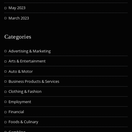
May 2023
March 2023
Categories
Advertising & Marketing
Arts & Entertainment
Auto & Motor
Business Products & Services
Clothing & Fashion
Employment
Financial
Foods & Culinary
Gambling