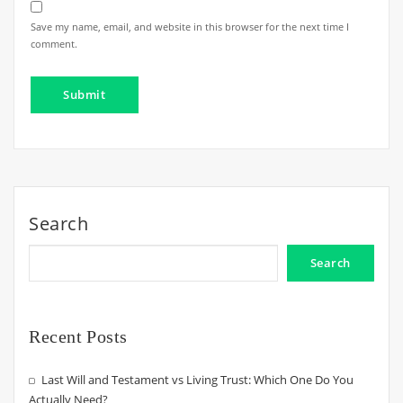
Save my name, email, and website in this browser for the next time I
comment.
Search
Search
Recent Posts
Last Will and Testament vs Living Trust: Which One Do You
Actually Need?