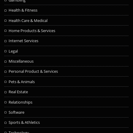
Health & Fitness
Health Care & Medical
Home Products & Services
Internet Services
Legal
Miscellaneous
Personal Product & Services
Pets & Animals
Real Estate
Relationships
Software
Sports & Athletics
Technology