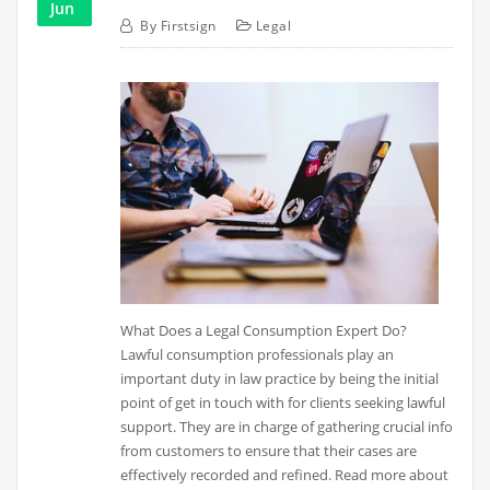
Jun
By
Firstsign
Legal
What Does a Legal Consumption Expert Do?
Lawful consumption professionals play an
important duty in law practice by being the initial
point of get in touch with for clients seeking lawful
support. They are in charge of gathering crucial info
from customers to ensure that their cases are
effectively recorded and refined. Read more about