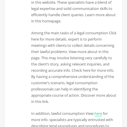
in this website. These specialists have a blend of
legal expertise and solid communication skills to
efficiently handle client queries. Learn more about
in this homepage.
Among the main tasks of a legal consumption Click
here for more details. expert is to perform
meetings with clients to collect details concerning
their lawful problems. View more about in this
page. This may involve listening very carefully to
the client’s story, asking relevant inquiries, and
recording accurate info. Check here for more info.
By having a comprehensive understanding of the
customer’s scenario, legal consumption
professionals can help in identifying the
appropriate course of action. Discover more about
in this link.
In addition, lawful consumption View
here
for
more info. specialists are typically entrusted with
describing legal procedures and procedures to