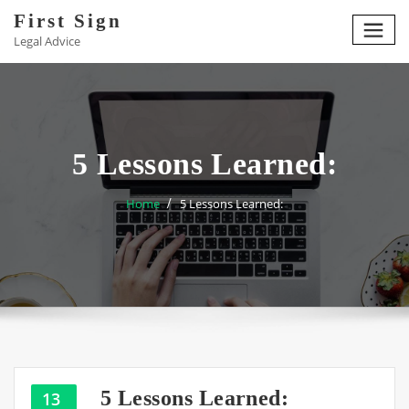
Skip
First Sign
to
Legal Advice
content
5 Lessons Learned:
Home
5 Lessons Learned:
5 Lessons Learned:
13