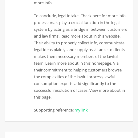
more info.
To conclude, legal intake. Check here for more info.
professionals play a crucial function in the legal
system by acting as a bridge in between customers
and law firms. Read more about in this website.
Their ability to properly collect info, communicate
legal ideas plainly, and supply assistance to clients
makes them necessary members of the lawful
team. Learn more about in this homepage. Via
their commitment to helping customers browse
the complexities of the lawful process, lawful
consumption experts add significantly to the
successful resolution of cases. View more about in
this page.
Supporting reference:
my link