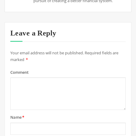
pursuit of creating a better financial system.
Leave a Reply
Your email address will not be published.
Required fields are
marked
*
Comment
Name
*