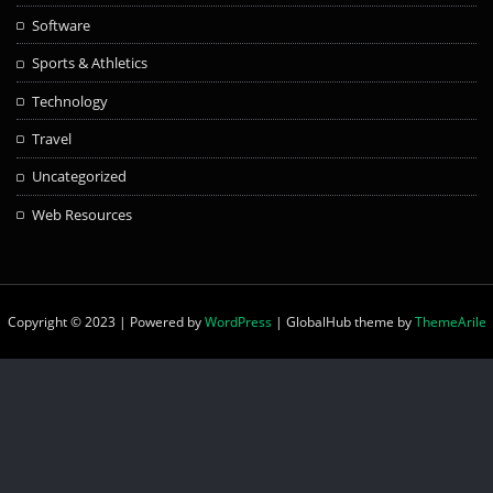
Software
Sports & Athletics
Technology
Travel
Uncategorized
Web Resources
Copyright © 2023 | Powered by
WordPress
|
GlobalHub theme by
ThemeArile