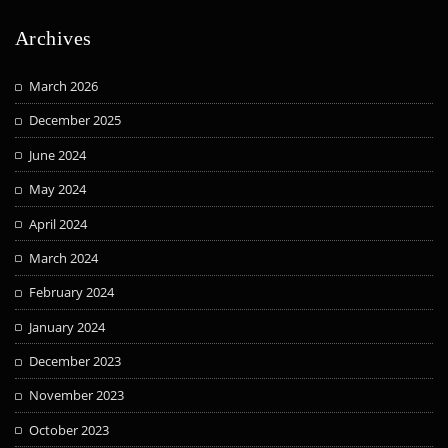
Archives
March 2026
December 2025
June 2024
May 2024
April 2024
March 2024
February 2024
January 2024
December 2023
November 2023
October 2023