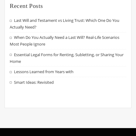
Recent Posts
Last Will and Testament vs Living Trust: Which One Do You
Actually Need?
When Do You Actually Need a Last Will? Real-Life Scenarios
Most People Ignore
Essential Legal Forms for Renting, Subletting, or Sharing Your
Home
Lessons Learned from Years with
Smart Ideas: Revisited