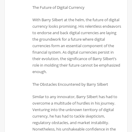
The Future of Digital Currency
With Barry Silbert at the helm, the future of digital
currency looks promising. His relentless endeavors
to endorse and back digital currencies are laying
the groundwork for a future where digital
currencies form an essential component of the
financial system. As digital currencies persist in
their evolution, the significance of Barry Silbert’s
role in molding their future cannot be emphasized
enough.
The Obstacles Encountered by Barry Silbert
Similar to any innovator, Barry Silbert has had to
overcome a multitude of hurdles in his journey.
Venturing into the unknown territory of digital
currency, he has had to tackle skepticism,
regulatory obstacles, and market instability.
Nonetheless, his unshakeable confidence in the