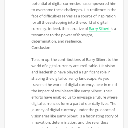
potential of digital currencies has empowered him
to overcome these challenges. His resilience in the
face of difficulties serves as a source of inspiration
for all those stepping into the world of digital
currency. Indeed, the narrative of
Barry Silbert
is a
testament to the power of foresight,
determination, and resilience.
Conclusion
To sum up, the contributions of Barry Silbert to the
world of digital currency are irrefutable. His vision
and leadership have played a significant role in
shaping the digital currency landscape. As you
traverse the world of digital currency, bear in mind
the impact of trailblazers like Barry Silbert. Their
efforts have enabled us to envisage a future where
digital currencies form a part of our daily lives. The
journey of digital currency, under the guidance of
visionaries like Barry Silbert, is a fascinating story of
innovation, determination, and the relentless