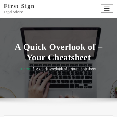
Skip
First Sign
to
Legal Advice
content
A Quick Overlook of –
Your Cheatsheet
Home
A Quick Overlook of – Your Cheatsheet