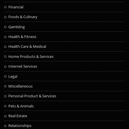
Financial
Foods & Culinary
Gambling
Health & Fitness
Health Care & Medical
Home Products & Services
Internet Services
Legal
Miscellaneous
Personal Product & Services
Pets & Animals
Real Estate
Relationships