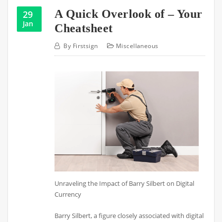
A Quick Overlook of – Your
29
Jan
Cheatsheet
By
Firstsign
Miscellaneous
Unraveling the Impact of Barry Silbert on Digital
Currency
Barry Silbert, a figure closely associated with digital