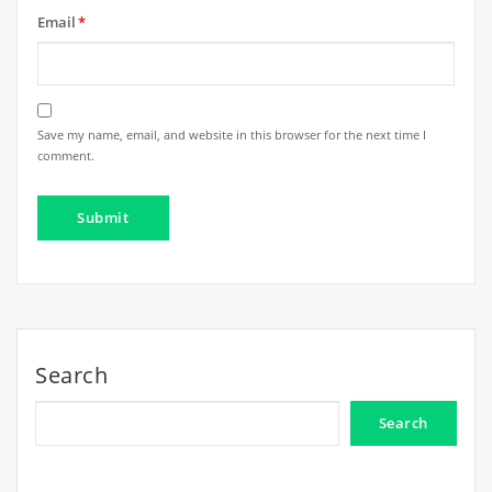
Email
*
Save my name, email, and website in this browser for the next time I
comment.
Search
Search