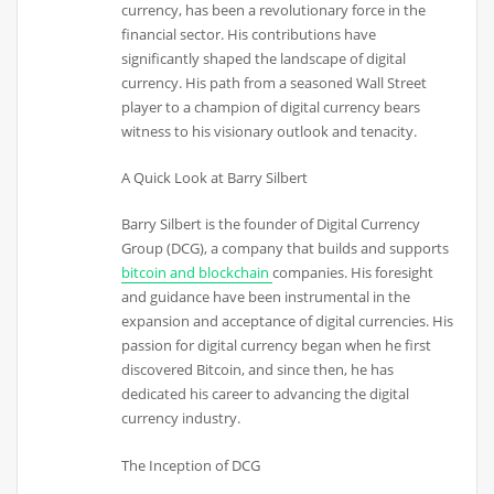
currency, has been a revolutionary force in the
financial sector. His contributions have
significantly shaped the landscape of digital
currency. His path from a seasoned Wall Street
player to a champion of digital currency bears
witness to his visionary outlook and tenacity.
A Quick Look at Barry Silbert
Barry Silbert is the founder of Digital Currency
Group (DCG), a company that builds and supports
bitcoin and blockchain
companies. His foresight
and guidance have been instrumental in the
expansion and acceptance of digital currencies. His
passion for digital currency began when he first
discovered Bitcoin, and since then, he has
dedicated his career to advancing the digital
currency industry.
The Inception of DCG