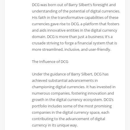
DCG was born out of Barry Silbert’s foresight and
understanding of the potential of digital currencies.
His faith in the transformative capabilities of these
currencies gave rise to DCG, a platform that fosters
and aids innovative entities in the digital currency
domain. DCG is more than just a business; it’s a
crusade striving to forge a financial system that is
more streamlined, inclusive, and user-friendly.
The Influence of DCG
Under the guidance of Barry Silbert, DCG has
achieved substantial advancements in
championing digital currencies. It has invested in
numerous companies, fostering innovation and
growth in the digital currency ecosystem. DCG’s
portfolio includes some of the most promising
companies in the digital currency space, each
contributing to the advancement of digital
currency in its unique way.