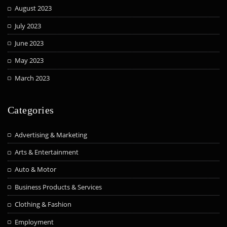
August 2023
July 2023
June 2023
May 2023
March 2023
Categories
Advertising & Marketing
Arts & Entertainment
Auto & Motor
Business Products & Services
Clothing & Fashion
Employment