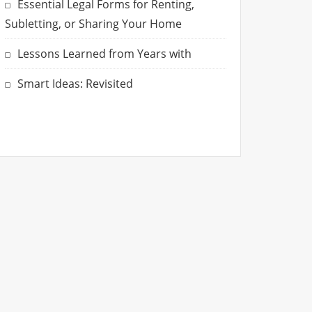
Essential Legal Forms for Renting,
Subletting, or Sharing Your Home
Lessons Learned from Years with
Smart Ideas: Revisited