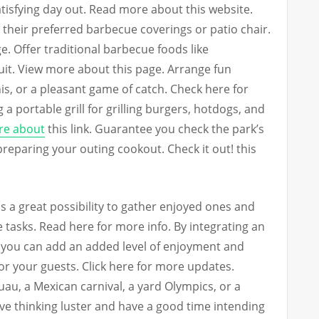
tisfying day out. Read more about this website.
 their preferred barbecue coverings or patio chair.
 Offer traditional barbecue foods like
uit. View more about this page. Arrange fun
is, or a pleasant game of catch. Check here for
 a portable grill for grilling burgers, hotdogs, and
e about
this link. Guarantee you check the park’s
preparing your outing cookout. Check it out! this
s a great possibility to gather enjoyed ones and
e tasks. Read here for more info. By integrating an
, you can add an added level of enjoyment and
r your guests. Click here for more updates.
au, a Mexican carnival, a yard Olympics, or a
tive thinking luster and have a good time intending