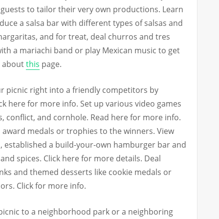
 guests to tailor their very own productions. Learn
ce a salsa bar with different types of salsas and
rgaritas, and for treat, deal churros and tres
with a mariachi band or play Mexican music to get
e about
this
page.
 picnic right into a friendly competitors by
ck here for more info. Set up various video games
, conflict, and cornhole. Read here for more info.
d award medals or trophies to the winners. View
d, established a build-your-own hamburger bar and
and spices. Click here for more details. Deal
rinks and themed desserts like cookie medals or
rs. Click for more info.
 picnic to a neighborhood park or a neighboring