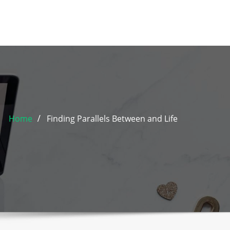
Home
Finding Parallels Between and Life