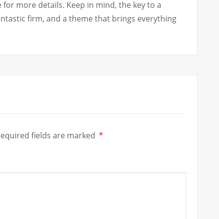
for more details. Keep in mind, the key to a
fantastic firm, and a theme that brings everything
equired fields are marked
*