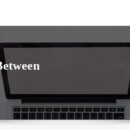
 Between