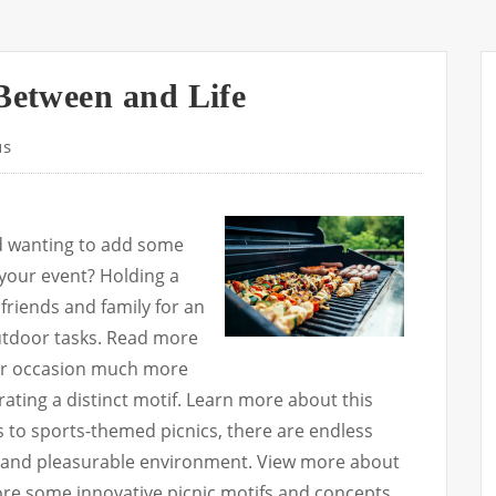
 Between and Life
us
d wanting to add some
 your event? Holding a
 friends and family for an
outdoor tasks. Read more
ur occasion much more
ating a distinct motif. Learn more about this
to sports-themed picnics, there are endless
ful and pleasurable environment. View more about
xplore some innovative picnic motifs and concepts