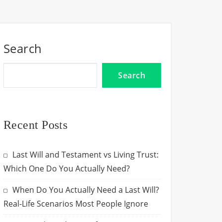
Search
Search
Recent Posts
Last Will and Testament vs Living Trust:
Which One Do You Actually Need?
When Do You Actually Need a Last Will?
Real-Life Scenarios Most People Ignore