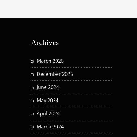
Archives
March 2026
December 2025
June 2024
May 2024
April 2024
March 2024