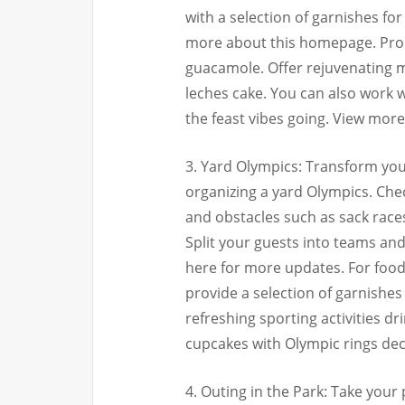
with a selection of garnishes for
more about this homepage. Produ
guacamole. Offer rejuvenating ma
leches cake. You can also work 
the feast vibes going. View mor
3. Yard Olympics: Transform your
organizing a yard Olympics. Che
and obstacles such as sack races
Split your guests into teams an
here for more updates. For foo
provide a selection of garnishes 
refreshing sporting activities d
cupcakes with Olympic rings deco
4. Outing in the Park: Take your