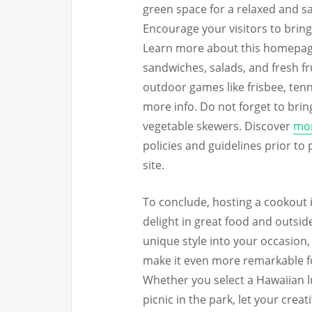
green space for a relaxed and sa
Encourage your visitors to bring
Learn more about this homepage.
sandwiches, salads, and fresh fr
outdoor games like frisbee, tenn
more info. Do not forget to bring
vegetable skewers. Discover
mor
policies and guidelines prior to 
site.
To conclude, hosting a cookout i
delight in great food and outsid
unique style into your occasion
make it even more remarkable fo
Whether you select a Hawaiian lu
picnic in the park, let your crea