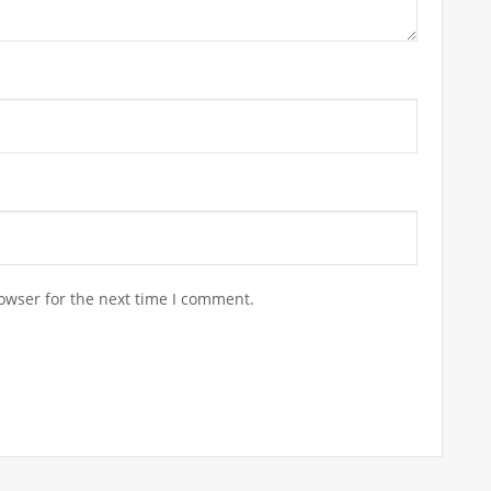
owser for the next time I comment.