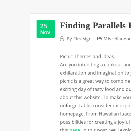
Finding Parallels
25
Nov
By
Firstsign
Miscellaneo
Picnic Themes and Ideas
Are you intending a cookout an
exhilaration and imagination to
picnic is a great way to combine
exciting day of tasty food and 
about this website. To make yo
unforgettable, consider incorpor
homepage. From Hawaiian luaus 
possibilities for creating a joy
this
page
. In this post, we’ll e