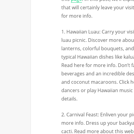
that will certainly leave your vi
for more info.
1. Hawaiian Luau: Carry your vis
luau picnic. Discover more about 
lanterns, colorful bouquets, and 
typical Hawaiian dishes like kal
Read here for more info. Don’t f
beverages and an incredible des
and coconut macaroons. Click h
dancers or play Hawaiian music 
details.
2. Carnival Feast: Enliven your pi
more info. Dress up your backya
cacti. Read more about this websi