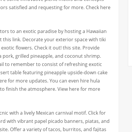
sitors satisfied and requesting for more. Check here
itors to an exotic paradise by hosting a Hawaiian
this link. Decorate your exterior space with tiki
exotic flowers. Check it out! this site. Provide
ua pork, grilled pineapple, and coconut shrimp.
ail to remember to consist of refreshing exotic
sert table featuring pineapple upside-down cake
ere for more updates. You can even hire hula
to finish the atmosphere. View here for more
cnic with a lively Mexican carnival motif. Click for
rd with vibrant papel picado banners, piatas, and
te. Offer a variety of tacos, burritos, and fajitas