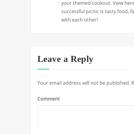
your themed cookout. View here 
successful picnic is tasty food, 
with each other!
Leave a Reply
Your email address will not be published.
R
Comment