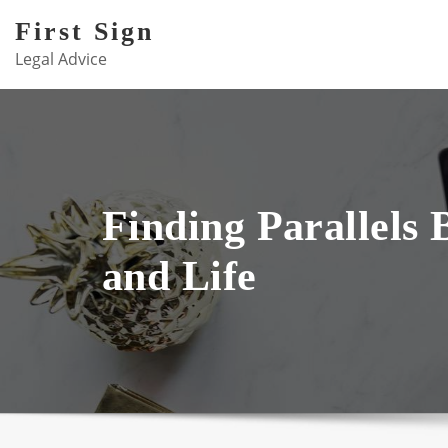
Skip
First Sign
to
Legal Advice
content
Finding Parallels
and Life