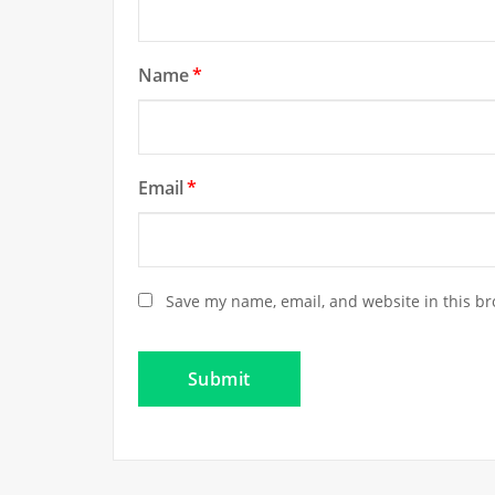
Name
*
Email
*
Save my name, email, and website in this br