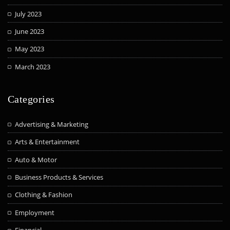
July 2023
June 2023
May 2023
March 2023
Categories
Advertising & Marketing
Arts & Entertainment
Auto & Motor
Business Products & Services
Clothing & Fashion
Employment