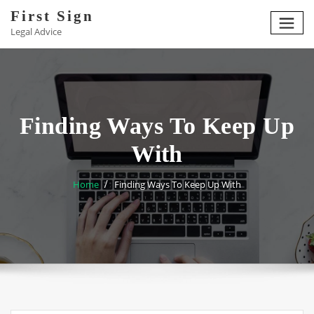
Skip
First Sign
to
Legal Advice
content
Finding Ways To Keep Up
With
Home
Finding Ways To Keep Up With