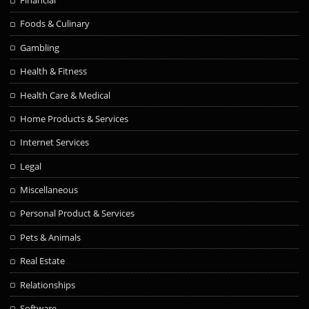
Financial
Foods & Culinary
Gambling
Health & Fitness
Health Care & Medical
Home Products & Services
Internet Services
Legal
Miscellaneous
Personal Product & Services
Pets & Animals
Real Estate
Relationships
Software