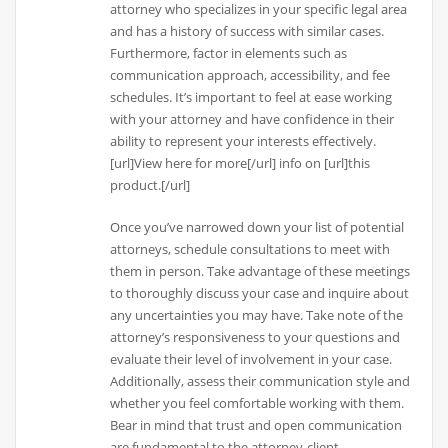
attorney who specializes in your specific legal area
and has a history of success with similar cases.
Furthermore, factor in elements such as
communication approach, accessibility, and fee
schedules. It’s important to feel at ease working
with your attorney and have confidence in their
ability to represent your interests effectively.
[url]View here for more[/url] info on [url]this
product.[/url]
Once you’ve narrowed down your list of potential
attorneys, schedule consultations to meet with
them in person. Take advantage of these meetings
to thoroughly discuss your case and inquire about
any uncertainties you may have. Take note of the
attorney’s responsiveness to your questions and
evaluate their level of involvement in your case.
Additionally, assess their communication style and
whether you feel comfortable working with them.
Bear in mind that trust and open communication
are fundamental to the attorney-client