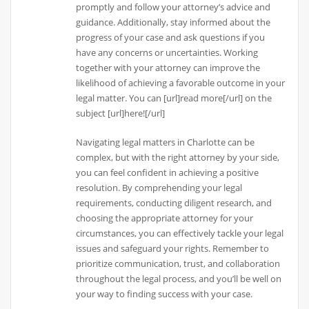
promptly and follow your attorney’s advice and
guidance. Additionally, stay informed about the
progress of your case and ask questions if you
have any concerns or uncertainties. Working
together with your attorney can improve the
likelihood of achieving a favorable outcome in your
legal matter. You can [url]read more[/url] on the
subject [url]here![/url]
Navigating legal matters in Charlotte can be
complex, but with the right attorney by your side,
you can feel confident in achieving a positive
resolution. By comprehending your legal
requirements, conducting diligent research, and
choosing the appropriate attorney for your
circumstances, you can effectively tackle your legal
issues and safeguard your rights. Remember to
prioritize communication, trust, and collaboration
throughout the legal process, and you’ll be well on
your way to finding success with your case.