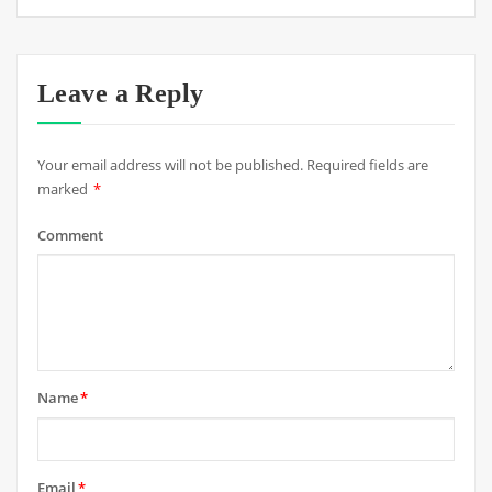
Leave a Reply
Your email address will not be published.
Required fields are
marked
*
Comment
Name
*
Email
*