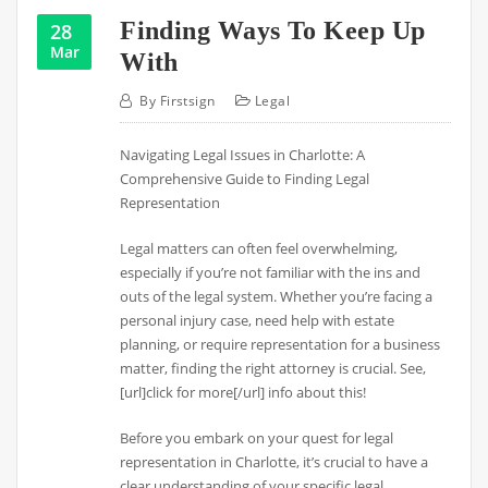
Finding Ways To Keep Up
28
Mar
With
By
Firstsign
Legal
Navigating Legal Issues in Charlotte: A
Comprehensive Guide to Finding Legal
Representation
Legal matters can often feel overwhelming,
especially if you’re not familiar with the ins and
outs of the legal system. Whether you’re facing a
personal injury case, need help with estate
planning, or require representation for a business
matter, finding the right attorney is crucial. See,
[url]click for more[/url] info about this!
Before you embark on your quest for legal
representation in Charlotte, it’s crucial to have a
clear understanding of your specific legal