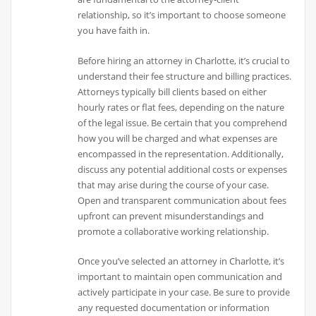
relationship, so it’s important to choose someone
you have faith in.
Before hiring an attorney in Charlotte, it’s crucial to
understand their fee structure and billing practices.
Attorneys typically bill clients based on either
hourly rates or flat fees, depending on the nature
of the legal issue. Be certain that you comprehend
how you will be charged and what expenses are
encompassed in the representation. Additionally,
discuss any potential additional costs or expenses
that may arise during the course of your case.
Open and transparent communication about fees
upfront can prevent misunderstandings and
promote a collaborative working relationship.
Once you’ve selected an attorney in Charlotte, it’s
important to maintain open communication and
actively participate in your case. Be sure to provide
any requested documentation or information