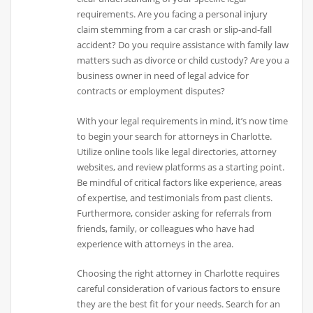
requirements. Are you facing a personal injury
claim stemming from a car crash or slip-and-fall
accident? Do you require assistance with family law
matters such as divorce or child custody? Are you a
business owner in need of legal advice for
contracts or employment disputes?
With your legal requirements in mind, it’s now time
to begin your search for attorneys in Charlotte.
Utilize online tools like legal directories, attorney
websites, and review platforms as a starting point.
Be mindful of critical factors like experience, areas
of expertise, and testimonials from past clients.
Furthermore, consider asking for referrals from
friends, family, or colleagues who have had
experience with attorneys in the area.
Choosing the right attorney in Charlotte requires
careful consideration of various factors to ensure
they are the best fit for your needs. Search for an