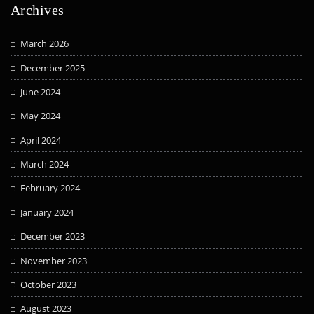
Archives
March 2026
December 2025
June 2024
May 2024
April 2024
March 2024
February 2024
January 2024
December 2023
November 2023
October 2023
August 2023