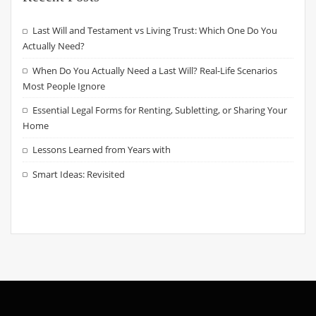
Last Will and Testament vs Living Trust: Which One Do You
Actually Need?
When Do You Actually Need a Last Will? Real-Life Scenarios
Most People Ignore
Essential Legal Forms for Renting, Subletting, or Sharing Your
Home
Lessons Learned from Years with
Smart Ideas: Revisited