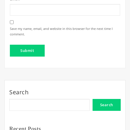
Save my name, email, and website in this browser for the next time I
comment.
Search
Search
Recent Posts