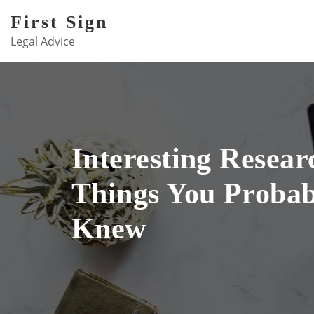
Skip
First Sign
to
Legal Advice
content
Interesting Resear
Things You Probab
Knew