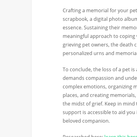
Crafting a memorial for your pe
scrapbook, a digital photo album
essence. Sustaining their memo
meaningful approach to coping w
grieving pet owners, the death c
personalized urns and memorial
To conclude, the loss of a pet is
demands compassion and unders
complex emotions, organizing me
places, and creating memorials, 
the midst of grief. Keep in mind
support is accessible to aid you 
beloved companion.