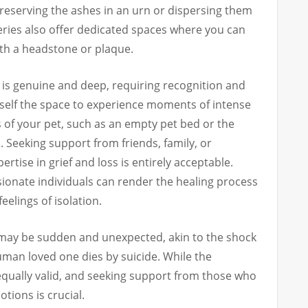
reserving the ashes in an urn or dispersing them
teries also offer dedicated spaces where you can
h a headstone or plaque.
is genuine and deep, requiring recognition and
rself the space to experience moments of intense
 of your pet, such as an empty pet bed or the
. Seeking support from friends, family, or
rtise in grief and loss is entirely acceptable.
sionate individuals can render the healing process
elings of isolation.
t may be sudden and unexpected, akin to the shock
man loved one dies by suicide. While the
 equally valid, and seeking support from those who
tions is crucial.