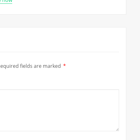
re now
equired fields are marked
*