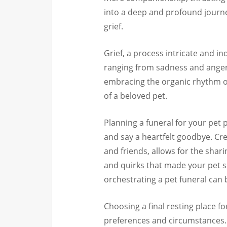
into a deep and profound journ
grief.
Grief, a process intricate and i
ranging from sadness and anger t
embracing the organic rhythm of
of a beloved pet.
Planning a funeral for your pet 
and say a heartfelt goodbye. Cre
and friends, allows for the shar
and quirks that made your pet s
orchestrating a pet funeral can 
Choosing a final resting place fo
preferences and circumstances. 