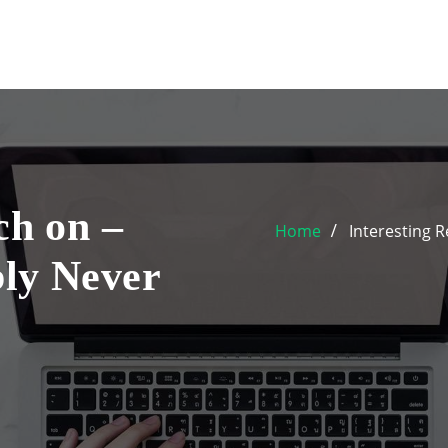
ch on –
Home
Interesting 
ly Never