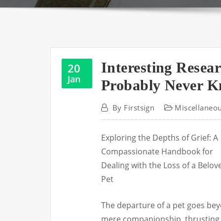
Interesting Resea
20
Jan
Probably Never 
By
Firstsign
Miscellaneo
Exploring the Depths of Grief: A
Compassionate Handbook for
Dealing with the Loss of a Belov
Pet
The departure of a pet goes be
mere companionship, thrusting