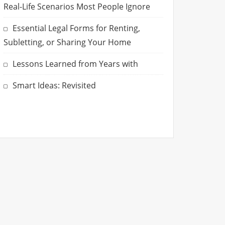
Real-Life Scenarios Most People Ignore
Essential Legal Forms for Renting,
Subletting, or Sharing Your Home
Lessons Learned from Years with
Smart Ideas: Revisited