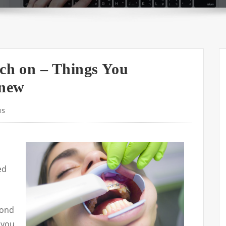
rch on – Things You
Knew
us
ed
yond
 you