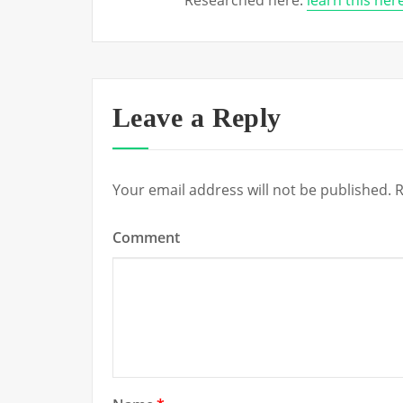
Researched here:
learn this he
Leave a Reply
Your email address will not be published.
R
Comment