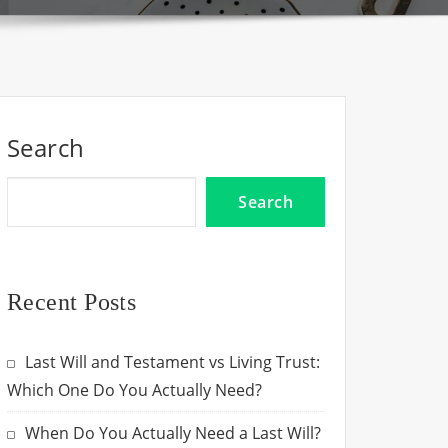
Search
Search
Recent Posts
Last Will and Testament vs Living Trust:
Which One Do You Actually Need?
When Do You Actually Need a Last Will?