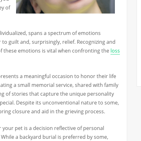
ey of
ndividualized, spans a spectrum of emotions
o guilt and, surprisingly, relief. Recognizing and
 these emotions is vital when confronting the
loss
presents a meaningful occasion to honor their life
ating a small memorial service, shared with family
ing of stories that capture the unique personality
pecial. Despite its unconventional nature to some,
bring closure and aid in the grieving process.
r your pet is a decision reflective of personal
While a backyard burial is preferred by some,