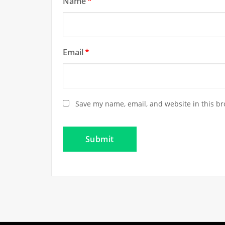
Name
*
Email
*
Save my name, email, and website in this br