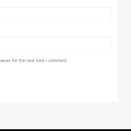
owser for the next time I comment.