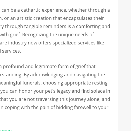
t can be a cathartic experience, whether through a
, or an artistic creation that encapsulates their
ry through tangible reminders is a comforting and
ith grief. Recognizing the unique needs of
are industry now offers specialized services like
 services.
 a profound and legitimate form of grief that
tanding. By acknowledging and navigating the
aningful funerals, choosing appropriate resting
you can honor your pet’s legacy and find solace in
 that you are not traversing this journey alone, and
in coping with the pain of bidding farewell to your