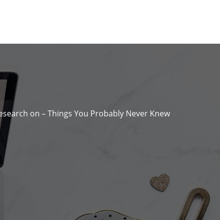
Research on – Things You Probably Never Knew