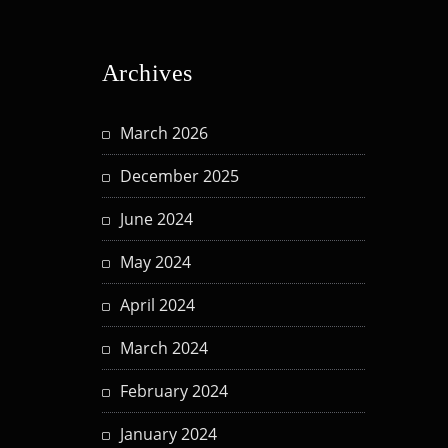
Archives
March 2026
December 2025
June 2024
May 2024
April 2024
March 2024
February 2024
January 2024