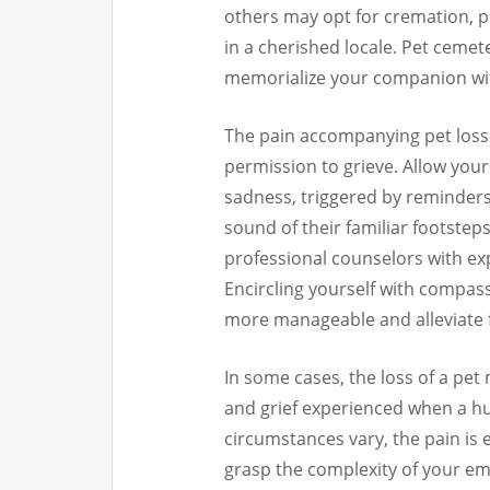
others may opt for cremation, p
in a cherished locale. Pet ceme
memorialize your companion wit
The pain accompanying pet loss 
permission to grieve. Allow you
sadness, triggered by reminders
sound of their familiar footsteps
professional counselors with expe
Encircling yourself with compas
more manageable and alleviate fe
In some cases, the loss of a pe
and grief experienced when a hu
circumstances vary, the pain is
grasp the complexity of your emo