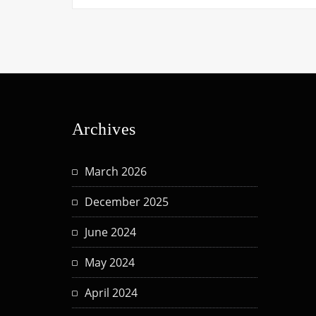
Archives
March 2026
December 2025
June 2024
May 2024
April 2024