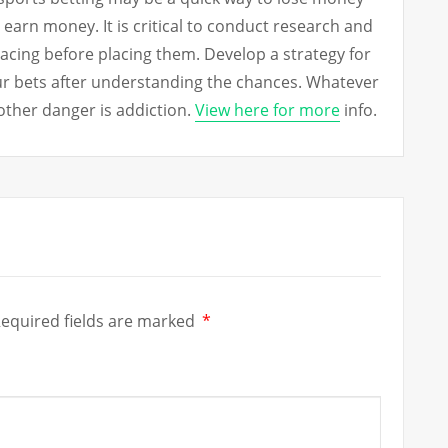
 earn money. It is critical to conduct research and
cing before placing them. Develop a strategy for
ur bets after understanding the chances. Whatever
nother danger is addiction.
View here for more
info.
equired fields are marked
*