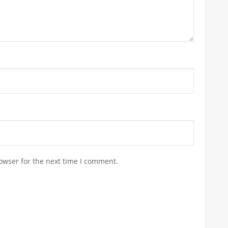
owser for the next time I comment.