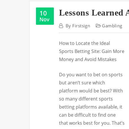
Lessons Learned 
10
Nov
By
Firstsign
Gambling
How to Locate the Ideal
Sports Betting Site: Gain More
Money and Avoid Mistakes
Do you want to bet on sports
but aren’t sure which
platform would be best? With
so many different sports
betting platforms available, it
can be difficult to find one
that works best for you. That’s