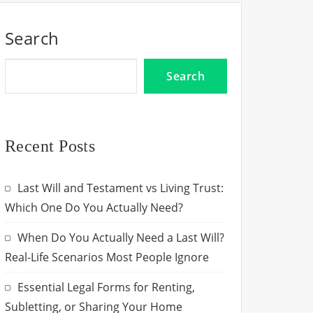
Search
Search
Recent Posts
Last Will and Testament vs Living Trust:
Which One Do You Actually Need?
When Do You Actually Need a Last Will?
Real-Life Scenarios Most People Ignore
Essential Legal Forms for Renting,
Subletting, or Sharing Your Home