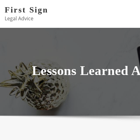
Skip
First Sign
to
Legal Advice
content
Lessons Learned 