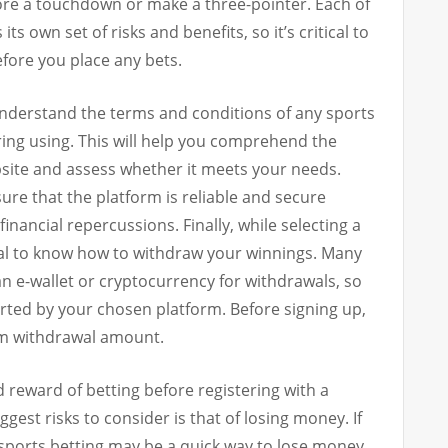
core a touchdown or make a three-pointer. Each of
its own set of risks and benefits, so it’s critical to
fore you place any bets.
 understand the terms and conditions of any sports
ring using. This will help you comprehend the
site and assess whether it meets your needs.
nsure that the platform is reliable and secure
inancial repercussions. Finally, while selecting a
cial to know how to withdraw your winnings. Many
n e-wallet or cryptocurrency for withdrawals, so
ted by your chosen platform. Before signing up,
m withdrawal amount.
 reward of betting before registering with a
ggest risks to consider is that of losing money. If
 sports betting may be a quick way to lose money