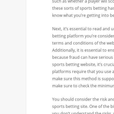
such as whether a player will s
these sorts of sports betting has 
know what you’re getting into be
Next, it’s essential to read and
betting platform you’re conside
terms and conditions of the web
Additionally, it is essential to e
because fraud can have serious f
sports betting website, it’s cru
platforms require that you use a
make sure this method is suppor
make sure to check the minimu
You should consider the risk and
sports betting site. One of the bi
you don’t understand the risks,