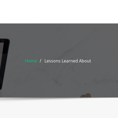
Home
Lessons Learned About