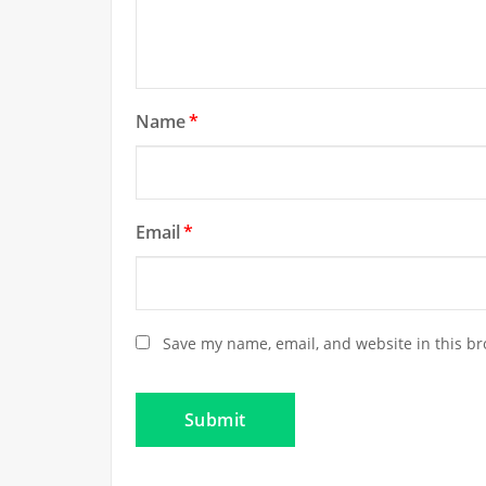
Name
*
Email
*
Save my name, email, and website in this br