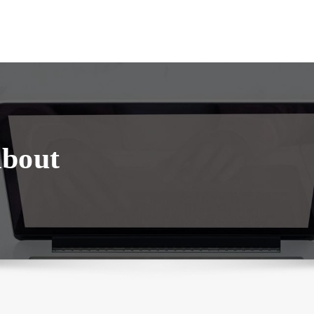
About