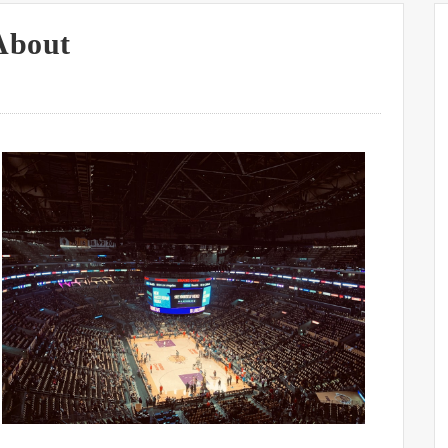
About