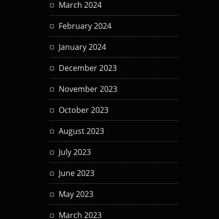
March 2024
February 2024
January 2024
December 2023
November 2023
October 2023
August 2023
July 2023
June 2023
May 2023
March 2023