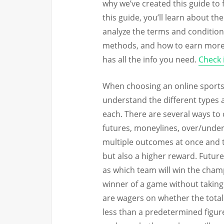
why we’ve created this guide to f
this guide, you’ll learn about th
analyze the terms and condition
methods, and how to earn more w
has all the info you need.
Check i
When choosing an online sports b
understand the different types 
each. There are several ways to 
futures, moneylines, over/under,
multiple outcomes at once and th
but also a higher reward. Futur
as which team will win the cham
winner of a game without taking
are wagers on whether the total
less than a predetermined figur