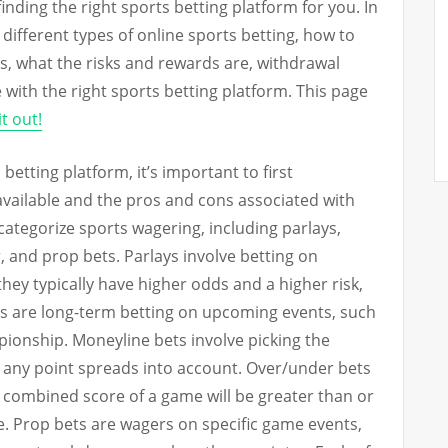
inding the right sports betting platform for you. In
e different types of online sports betting, how to
s, what the risks and rewards are, withdrawal
ith the right sports betting platform. This page
t out!
etting platform, it’s important to first
available and the pros and cons associated with
categorize sports wagering, including parlays,
 and prop bets. Parlays involve betting on
ey typically have higher odds and a higher risk,
es are long-term betting on upcoming events, such
pionship. Moneyline bets involve picking the
 any point spreads into account. Over/under bets
 combined score of a game will be greater than or
e. Prop bets are wagers on specific game events,