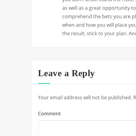
as well as a great opportunity to
comprehend the bets you are pla
when and how you will place yo
the result, stick to your plan. A
Leave a Reply
Your email address will not be published.
R
Comment