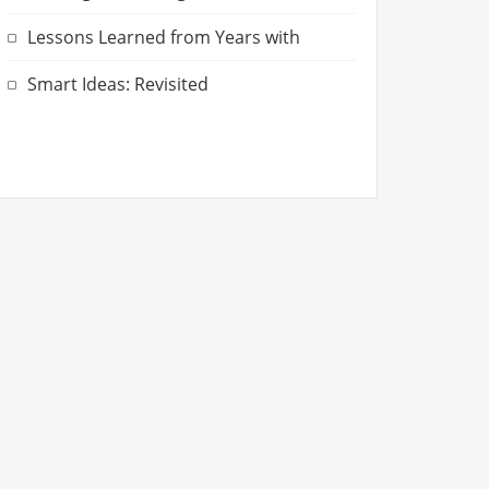
Lessons Learned from Years with
Smart Ideas: Revisited