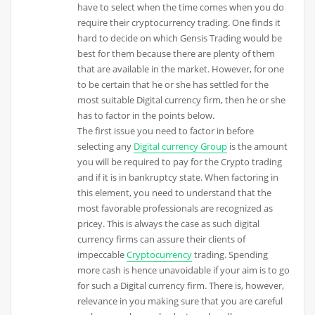
have to select when the time comes when you do
require their cryptocurrency trading. One finds it
hard to decide on which Gensis Trading would be
best for them because there are plenty of them
that are available in the market. However, for one
to be certain that he or she has settled for the
most suitable Digital currency firm, then he or she
has to factor in the points below.
The first issue you need to factor in before
selecting any
Digital currency Group
is the amount
you will be required to pay for the Crypto trading
and if it is in bankruptcy state. When factoring in
this element, you need to understand that the
most favorable professionals are recognized as
pricey. This is always the case as such digital
currency firms can assure their clients of
impeccable
Cryptocurrency
trading. Spending
more cash is hence unavoidable if your aim is to go
for such a Digital currency firm. There is, however,
relevance in you making sure that you are careful