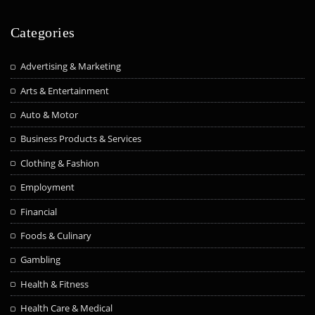
Categories
Advertising & Marketing
Arts & Entertainment
Auto & Motor
Business Products & Services
Clothing & Fashion
Employment
Financial
Foods & Culinary
Gambling
Health & Fitness
Health Care & Medical