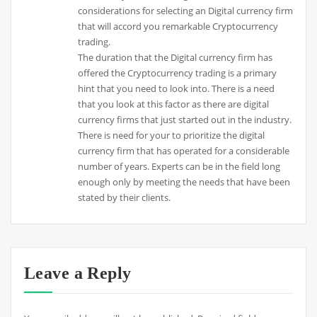
considerations for selecting an Digital currency firm
that will accord you remarkable Cryptocurrency
trading.
The duration that the Digital currency firm has
offered the Cryptocurrency trading is a primary
hint that you need to look into. There is a need
that you look at this factor as there are digital
currency firms that just started out in the industry.
There is need for your to prioritize the digital
currency firm that has operated for a considerable
number of years. Experts can be in the field long
enough only by meeting the needs that have been
stated by their clients.
Leave a Reply