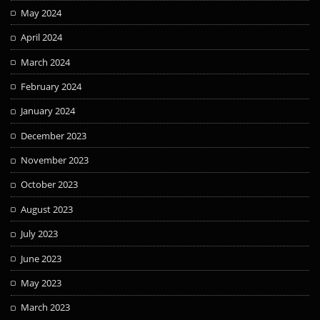
May 2024
April 2024
March 2024
February 2024
January 2024
December 2023
November 2023
October 2023
August 2023
July 2023
June 2023
May 2023
March 2023