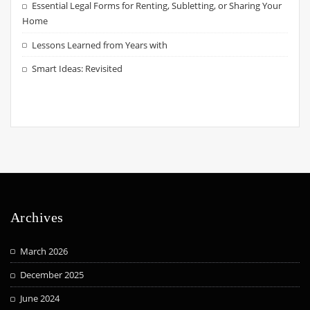
Essential Legal Forms for Renting, Subletting, or Sharing Your
Home
Lessons Learned from Years with
Smart Ideas: Revisited
Archives
March 2026
December 2025
June 2024