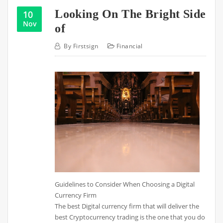
Looking On The Bright Side
10
Nov
of
By
Firstsign
Financial
Guidelines to Consider When Choosing a Digital
Currency Firm
The best Digital currency firm that will deliver the
best Cryptocurrency trading is the one that you do