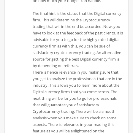
on how much your budget can handle.
The final hint is the status that the Digital currency
firm. This will determine the Cryptocurrency
trading that will in the end be accorded. Now, you
have to look at the feedback of the past clients. It is
advisable for you to go for the highly rated digital
currency firm as with this, you can be sue of
satisfactory cryptocurrency trading. An alternative
source for getting the best Digital currency firm is
by depending on referrals.
There is hence relevance in you making sure that
you get to analyze the professionals that are in the
industry. This allows you to learn more about the
Digital currency firms that you come across. The
next thing will be for you to go for professionals
that will guarantee you of satisfactory
Cryptocurrency trading. There will be a smooth
analysis when you make sure to check on some
aspects. There is relevance in your reading this
feature as you will be enlightened on the