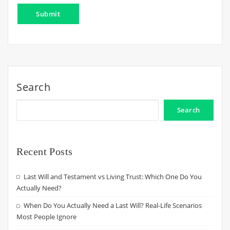
Search
Search
Recent Posts
Last Will and Testament vs Living Trust: Which One Do You
Actually Need?
When Do You Actually Need a Last Will? Real-Life Scenarios
Most People Ignore