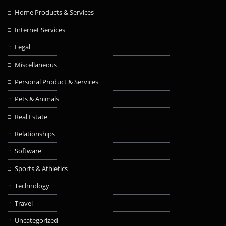
Home Products & Services
Internet Services
Legal
Miscellaneous
Personal Product & Services
Pets & Animals
Real Estate
Relationships
Software
Sports & Athletics
Technology
Travel
Uncategorized