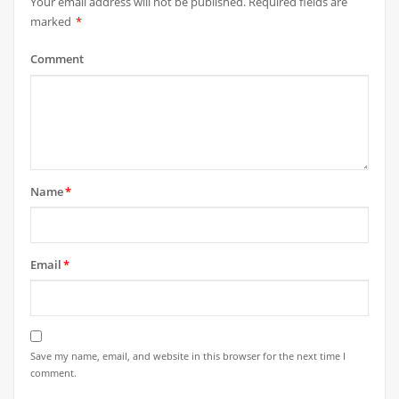
Your email address will not be published.
Required fields are
marked
*
Comment
Name
*
Email
*
Save my name, email, and website in this browser for the next time I
comment.