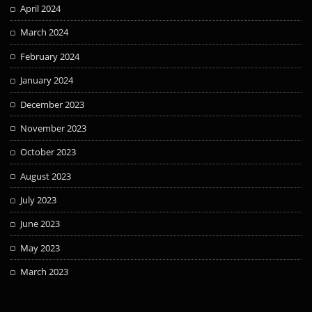
April 2024
March 2024
February 2024
January 2024
December 2023
November 2023
October 2023
August 2023
July 2023
June 2023
May 2023
March 2023