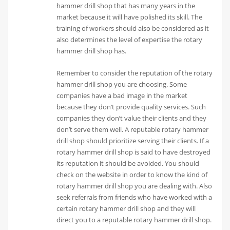
hammer drill shop that has many years in the
market because it will have polished its skill. The
training of workers should also be considered as it
also determines the level of expertise the rotary
hammer drill shop has.
Remember to consider the reputation of the rotary
hammer drill shop you are choosing. Some
companies have a bad image in the market
because they don’t provide quality services. Such
companies they don’t value their clients and they
don’t serve them well. A reputable rotary hammer
drill shop should prioritize serving their clients. If a
rotary hammer drill shop is said to have destroyed
its reputation it should be avoided. You should
check on the website in order to know the kind of
rotary hammer drill shop you are dealing with. Also
seek referrals from friends who have worked with a
certain rotary hammer drill shop and they will
direct you to a reputable rotary hammer drill shop.