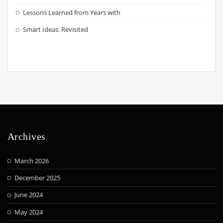
Lessons Learned from Years with
Smart Ideas: Revisited
Archives
March 2026
December 2025
June 2024
May 2024