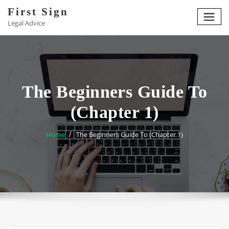
Skip
First Sign
to
Legal Advice
content
The Beginners Guide To
(Chapter 1)
Home
The Beginners Guide To (Chapter 1)