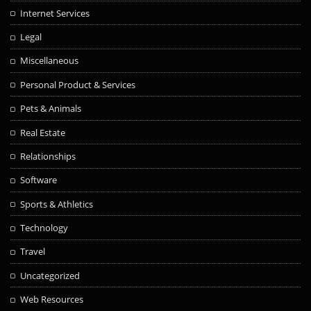
Internet Services
Legal
Miscellaneous
Personal Product & Services
Pets & Animals
Real Estate
Relationships
Software
Sports & Athletics
Technology
Travel
Uncategorized
Web Resources