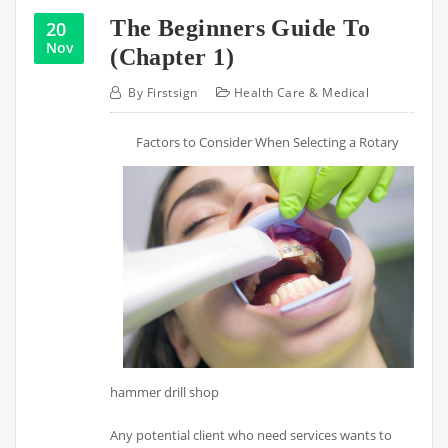
The Beginners Guide To
20
Nov
(Chapter 1)
By
Firstsign
Health Care & Medical
Factors to Consider When Selecting a Rotary
hammer drill shop
Any potential client who need services wants to