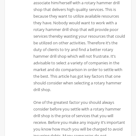
associate him/herself with a rotary hammer drill
shop that delivers high quality services. This is
because they want to utilize available resources
they have. Nobody would want to work with a
rotary hammer drill shop that will provide poor
services thereby wasting your resources that could
be utilized on other activities. Therefore it’s the
duty of clients to try and find a better rotary
hammer drill shop which will not frustrate. It’s
advisable to select a variety of companies in the
market and do comparison in order to settle with
the best. This article has got key factors that one
should consider when selecting a rotary hammer
drill shop.
One of the greatest factor you should always
consider before you settle with a rotary hammer
drill shop is the price of services that you will
receive. Before you make any inquiry it’s important
you know how much you will be charged to avoid
incurring debts. Many companies do not