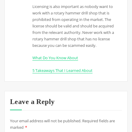
Licensing is also important as nobody want to
work with a rotary hammer drill shop that is
prohibited from operating in the market. The
license should be valid and should be acquired
from the relevant authority. Never work with a
rotary hammer drill shop that has no license
because you can be scammed easily.
What Do You Know About
5 Takeaways That I Learned About
Leave a Reply
Your email address will not be published.
Required fields are
marked
*