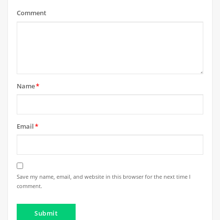
Comment
Name
*
Email
*
Save my name, email, and website in this browser for the next time I
comment.