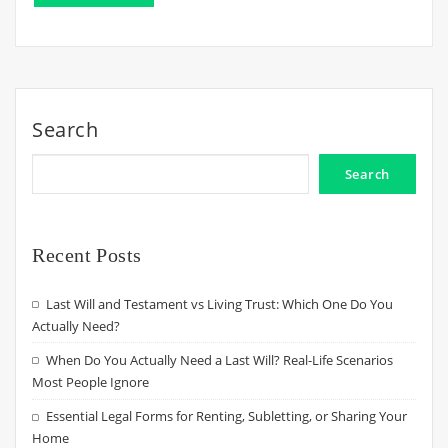
Search
Search
Recent Posts
Last Will and Testament vs Living Trust: Which One Do You
Actually Need?
When Do You Actually Need a Last Will? Real-Life Scenarios
Most People Ignore
Essential Legal Forms for Renting, Subletting, or Sharing Your
Home