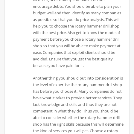
encourage debts. You should be able to plan your
budget well and then identify as many companies
as possible so that you do price analysis. This will
help you to choose the rotary hammer drill shop
with the best price. Also get to know the mode of
payment before you chose a rotary hammer drill
shop so that you will be able to make payment at
ease. Companies that exploit clients should be
avoided. Ensure that you get the best quality
because you have paid for it.
Another thing you should put into consideration is
the level of expertise the rotary hammer drill shop
has before you choose it. Many companies do not
have what it takes to provide better services. They
lack knowledge and skills and thus they are not
competent in what they do. Thus you should be
able to consider whether the rotary hammer drill
shop has the right skills because this will determine
the kind of services you will get. Choose a rotary