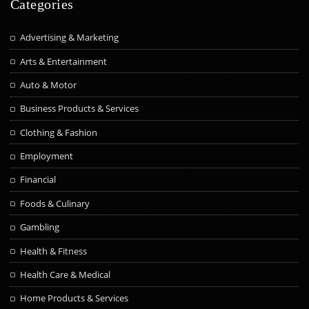
Categories
Advertising & Marketing
Arts & Entertainment
Auto & Motor
Business Products & Services
Clothing & Fashion
Employment
Financial
Foods & Culinary
Gambling
Health & Fitness
Health Care & Medical
Home Products & Services