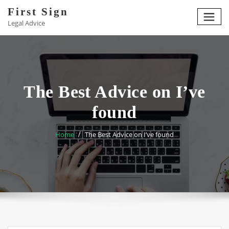
Skip
First Sign
to
Legal Advice
content
The Best Advice on I’ve
found
Home
The Best Advice on I’ve found