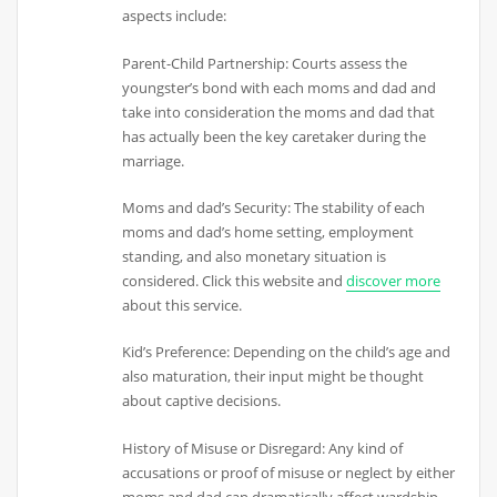
aspects include:
Parent-Child Partnership: Courts assess the
youngster’s bond with each moms and dad and
take into consideration the moms and dad that
has actually been the key caretaker during the
marriage.
Moms and dad’s Security: The stability of each
moms and dad’s home setting, employment
standing, and also monetary situation is
considered. Click this website and
discover more
about this service.
Kid’s Preference: Depending on the child’s age and
also maturation, their input might be thought
about captive decisions.
History of Misuse or Disregard: Any kind of
accusations or proof of misuse or neglect by either
moms and dad can dramatically affect wardship