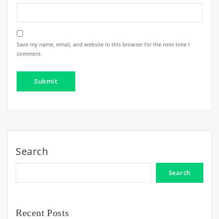
Save my name, email, and website in this browser for the next time I
comment.
Search
Search
Recent Posts