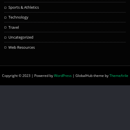
Sports & Athletics
Technology
Travel
Uncategorized
Web Resources
Copyright © 2023 | Powered by
WordPress
|
GlobalHub theme by
ThemeArile