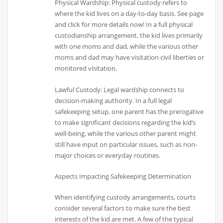
Physical Wardship: Physical custody refers to
where the kid lives on a day-to-day basis. See page
and click for more details now! In a full physical
custodianship arrangement, the kid lives primarily
with one moms and dad, while the various other
moms and dad may have visitation civil liberties or
monitored visitation.
Lawful Custody: Legal wardship connects to
decision-making authority. In a full legal
safekeeping setup, one parent has the prerogative
to make significant decisions regarding the kid’s
well-being, while the various other parent might
still have input on particular issues, such as non-
major choices or everyday routines.
Aspects Impacting Safekeeping Determination
When identifying custody arrangements, courts
consider several factors to make sure the best
interests of the kid are met. A few of the typical