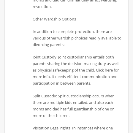
resolution.
Other Wardship Options
In addition to complete protection, there are
various other wardship choices readily available to
divorcing parents:
Joint Custody: Joint custodianship entails both
parents sharing the decision-making duty as well
as physical safekeeping of the child. Click here for
more info. It needs efficient communication and
participation in between parents.
Split Custody: Split custodianship occurs when
there are multiple kids entailed, and also each
moms and dad has full guardianship of one or
more of the children.
Visitation Legal rights: In instances where one