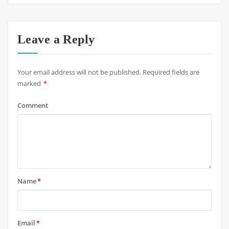
Leave a Reply
Your email address will not be published.
Required fields are
marked
*
Comment
Name
*
Email
*