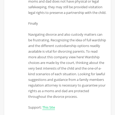
moms and dad does not have physical or legal
safekeeping, they may still be provided visitation
legal rights to preserve a partnership with the child.
Finally
Navigating divorce and also custody matters can
be frustrating. Recognizing the idea of full wardship
and the different custodianship options readily
available is vital for divorcing parents. To read
more about this company view here! Wardship
choices are made by the court, thinking about the
very best interests of the child and the one-of-a-
kind scenarios of each situation. Looking for lawful
suggestions and guidance from a family members
regulation attorney is necessary to guarantee your
rights as a moms and dad are protected
throughout the divorce process.
Support:
This Site