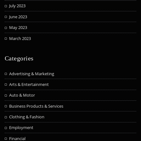
July 2023
June 2023
May 2023
March 2023
Categories
Advertising & Marketing
Arts & Entertainment
Auto & Motor
Business Products & Services
Clothing & Fashion
Employment
Financial