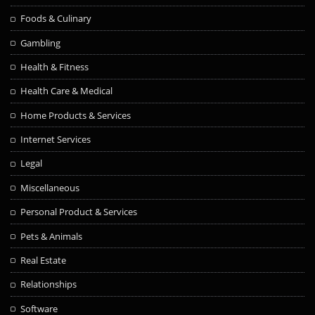
Foods & Culinary
Gambling
Health & Fitness
Health Care & Medical
Home Products & Services
Internet Services
Legal
Miscellaneous
Personal Product & Services
Pets & Animals
Real Estate
Relationships
Software