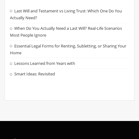
Last Will and Testament vs Living Trust: Which One Do You
Actually Need?
When Do You Actually Need a Last Will? Real-Life Scenarios
Most People Ignore
Essential Legal Forms for Renting, Subletting, or Sharing Your
Home
Lessons Learned from Years with
Smart Ideas: Revisited