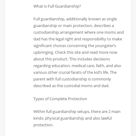
What is Full Guardianship?
Full guardianship, additionally known as single
guardianship or main protection, describes a
custodianship arrangement where one moms and
dad has the legal right and responsibility to make
significant choices concerning the youngster’s
upbringing. Check this site and read more now
about this product. This includes decisions
regarding education, medical care, faith, and also
various other crucial facets of the kid’s life. The
parent with full custodianship is commonly
described as the custodial moms and dad.
Types of Complete Protection
Within full guardianship setups, there are 2 main
kinds: physical guardianship and also lawful
protection.