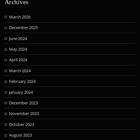
Archives
March 2026
December 2025
June 2024
May 2024
April 2024
March 2024
February 2024
January 2024
December 2023
November 2023
October 2023
August 2023