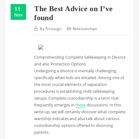
The Best Advice on I’ve
11
Nov
found
By
Firstsign
Relationships
Comprehending Complete Safekeeping in Divorce
and also Protection Options
Undergoing a divorce is mentally challenging,
specifically when kids are entailed. Among one of
the most crucial elements of separation
procedures is establishing child safekeeping
setups. Complete custodianship is a term that
frequently emerges in
these
discussions. In this
write-up, we will certainly discover what complete
wardship indicates and also talk about various
custodianship options offered to divorcing
parents.