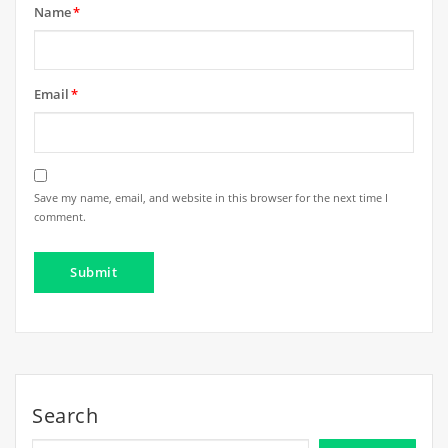
Name
*
Email
*
Save my name, email, and website in this browser for the next time I
comment.
Search