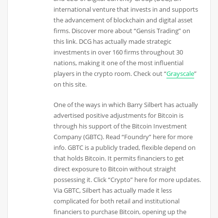
international venture that invests in and supports
the advancement of blockchain and digital asset
firms. Discover more about “Gensis Trading” on
this link. DCG has actually made strategic
investments in over 160 firms throughout 30
nations, making it one of the most influential
players in the crypto room. Check out “
Grayscale
”
on this site.
One of the ways in which Barry Silbert has actually
advertised positive adjustments for Bitcoin is
through his support of the Bitcoin Investment
Company (GBTC). Read “Foundry” here for more
info. GBTC is a publicly traded, flexible depend on
that holds Bitcoin. It permits financiers to get
direct exposure to Bitcoin without straight
possessing it. Click “Crypto” here for more updates.
Via GBTC, Silbert has actually made it less
complicated for both retail and institutional
financiers to purchase Bitcoin, opening up the