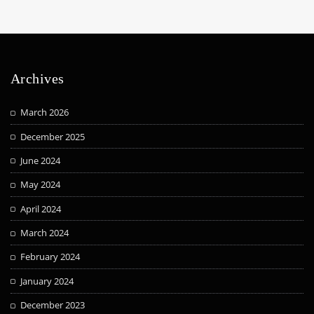
Archives
March 2026
December 2025
June 2024
May 2024
April 2024
March 2024
February 2024
January 2024
December 2023