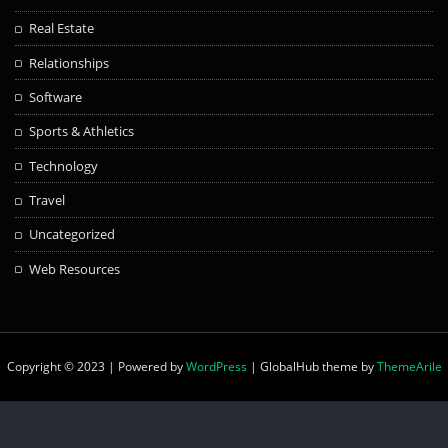
Real Estate
Relationships
Software
Sports & Athletics
Technology
Travel
Uncategorized
Web Resources
Copyright © 2023 | Powered by
WordPress
|
GlobalHub theme by
ThemeArile