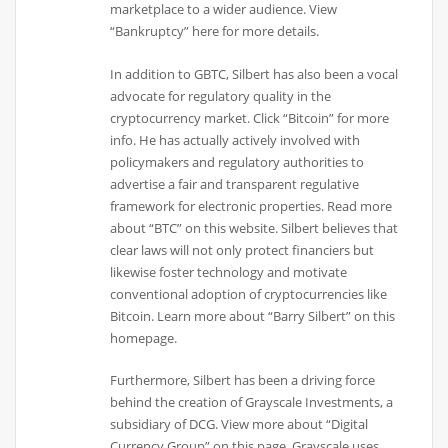
marketplace to a wider audience. View
“Bankruptcy” here for more details.
In addition to GBTC, Silbert has also been a vocal
advocate for regulatory quality in the
cryptocurrency market. Click “Bitcoin” for more
info. He has actually actively involved with
policymakers and regulatory authorities to
advertise a fair and transparent regulative
framework for electronic properties. Read more
about “BTC” on this website. Silbert believes that
clear laws will not only protect financiers but
likewise foster technology and motivate
conventional adoption of cryptocurrencies like
Bitcoin. Learn more about “Barry Silbert” on this
homepage.
Furthermore, Silbert has been a driving force
behind the creation of Grayscale Investments, a
subsidiary of DCG. View more about “Digital
Currency Group” on this page. Grayscale uses