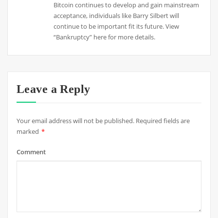
Bitcoin continues to develop and gain mainstream
acceptance, individuals like Barry Silbert will
continue to be important fit its future. View
“Bankruptcy” here for more details.
Leave a Reply
Your email address will not be published.
Required fields are
marked
*
Comment