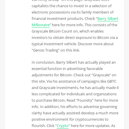
capitalists the chance to invest in a selection of
electronic possessions via its family members of
financial investment products. Check “
Barry Silbert
Millionaire
” here for more info. This consists of the
Grayscale Bitcoin Count on, which enables
investors to obtain direct exposure to Bitcoin via a
typical investment vehicle. Discover more about
“Gensis Trading” on this link.
In conclusion, Barry Silbert has actually played an
essential function in advertising favorable
adjustments for Bitcoin. Check out “Grayscale” on
this site. Via his assistance of campaigns like GBTC
and Grayscale Investments, he has actually made it
less complicated for individuals and organizations
to purchase Bitcoin. Read “Foundry” here for more
info. In addition, his efforts to advertise governing
clarity have actually assisted develop a much more
positive environment for cryptocurrencies to
flourish. Click “
Crypto
” here for more updates. As