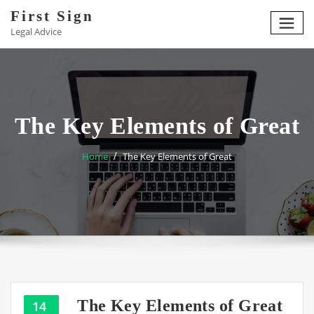
Skip
First Sign
to
Legal Advice
content
The Key Elements of Great
Home
The Key Elements of Great
The Key Elements of Great
14