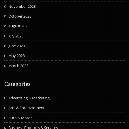
November 2023
October 2023
August 2023
July 2023
June 2023
May 2023
March 2023
Categories
Advertising & Marketing
Arts & Entertainment
Auto & Motor
Business Products & Services