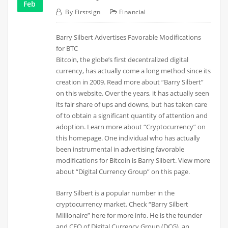
Feb
By
Firstsign
Financial
Barry Silbert Advertises Favorable Modifications
for BTC
Bitcoin, the globe’s first decentralized digital
currency, has actually come a long method since its
creation in 2009. Read more about “Barry Silbert”
on this website. Over the years, it has actually seen
its fair share of ups and downs, but has taken care
of to obtain a significant quantity of attention and
adoption. Learn more about “Cryptocurrency” on
this homepage. One individual who has actually
been instrumental in advertising favorable
modifications for Bitcoin is Barry Silbert. View more
about “Digital Currency Group” on this page.
Barry Silbert is a popular number in the
cryptocurrency market. Check “Barry Silbert
Millionaire” here for more info. He is the founder
and CEO of Digital Currency Group (DCG), an