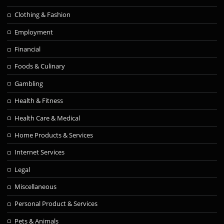
Clothing & Fashion
Employment
Financial
Foods & Culinary
Gambling
Health & Fitness
Health Care & Medical
Home Products & Services
Internet Services
Legal
Miscellaneous
Personal Product & Services
Pets & Animals