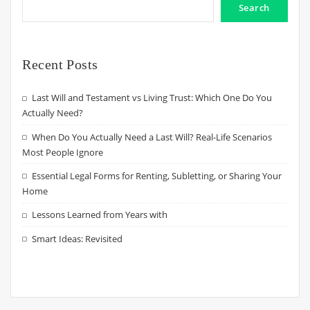
Search
Recent Posts
Last Will and Testament vs Living Trust: Which One Do You
Actually Need?
When Do You Actually Need a Last Will? Real-Life Scenarios
Most People Ignore
Essential Legal Forms for Renting, Subletting, or Sharing Your
Home
Lessons Learned from Years with
Smart Ideas: Revisited