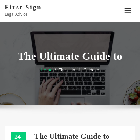
Skip
First Sign
to
Legal Advice
content
The Ultimate Guide to
Home
The Ultimate Guide to
The Ultimate Guide to
24