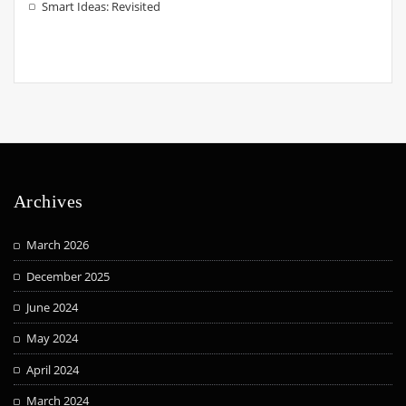
Smart Ideas: Revisited
Archives
March 2026
December 2025
June 2024
May 2024
April 2024
March 2024