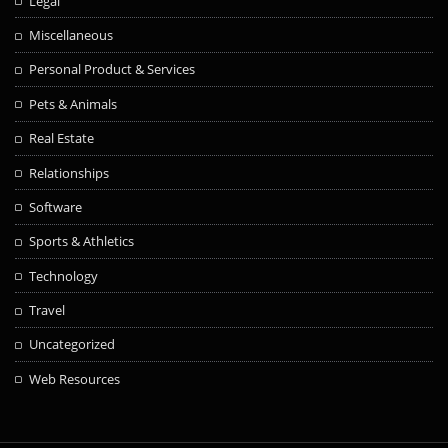
Legal
Miscellaneous
Personal Product & Services
Pets & Animals
Real Estate
Relationships
Software
Sports & Athletics
Technology
Travel
Uncategorized
Web Resources