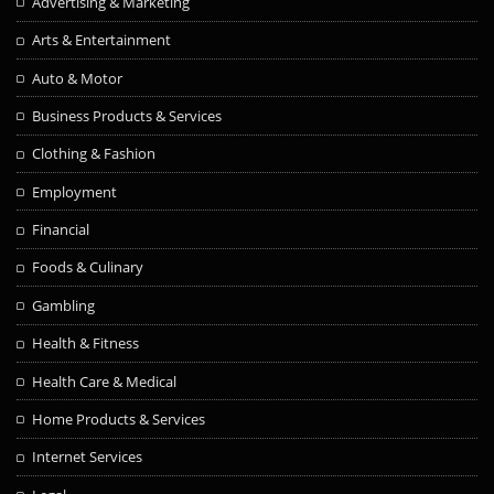
Advertising & Marketing
Arts & Entertainment
Auto & Motor
Business Products & Services
Clothing & Fashion
Employment
Financial
Foods & Culinary
Gambling
Health & Fitness
Health Care & Medical
Home Products & Services
Internet Services