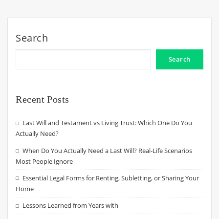
Search
Search
Recent Posts
Last Will and Testament vs Living Trust: Which One Do You
Actually Need?
When Do You Actually Need a Last Will? Real-Life Scenarios
Most People Ignore
Essential Legal Forms for Renting, Subletting, or Sharing Your
Home
Lessons Learned from Years with