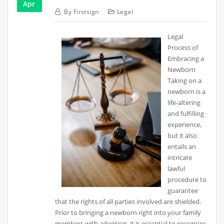
Apr
By
Firstsign
Legal
Legal
Process of
Embracing a
Newborn
Taking on a
newborn is a
life-altering
and fulfilling
experience,
but it also
entails an
intricate
lawful
procedure to
guarantee
that the rights of all parties involved are shielded.
Prior to bringing a newborn right into your family
members with adoption, it is essential to recognize