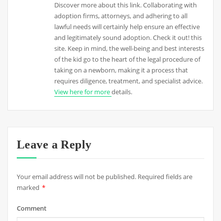
Discover more about this link. Collaborating with
adoption firms, attorneys, and adhering to all
lawful needs will certainly help ensure an effective
and legitimately sound adoption. Check it out! this
site. Keep in mind, the well-being and best interests
of the kid go to the heart of the legal procedure of
taking on a newborn, making it a process that
requires diligence, treatment, and specialist advice.
View here for more
details.
Leave a Reply
Your email address will not be published.
Required fields are
marked
*
Comment