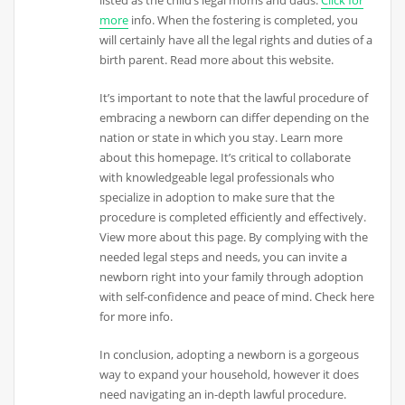
more
info. When the fostering is completed, you
will certainly have all the legal rights and duties of a
birth parent. Read more about this website.
It’s important to note that the lawful procedure of
embracing a newborn can differ depending on the
nation or state in which you stay. Learn more
about this homepage. It’s critical to collaborate
with knowledgeable legal professionals who
specialize in adoption to make sure that the
procedure is completed efficiently and effectively.
View more about this page. By complying with the
needed legal steps and needs, you can invite a
newborn right into your family through adoption
with self-confidence and peace of mind. Check here
for more info.
In conclusion, adopting a newborn is a gorgeous
way to expand your household, however it does
need navigating an in-depth lawful procedure.