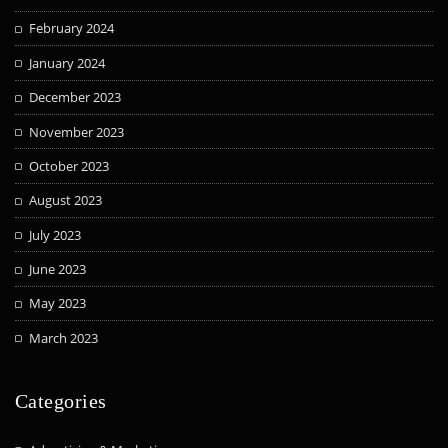
February 2024
January 2024
December 2023
November 2023
October 2023
August 2023
July 2023
June 2023
May 2023
March 2023
Categories