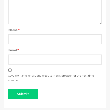
Name
*
Email
*
Save my name, email, and website in this browser for the next time I
comment.