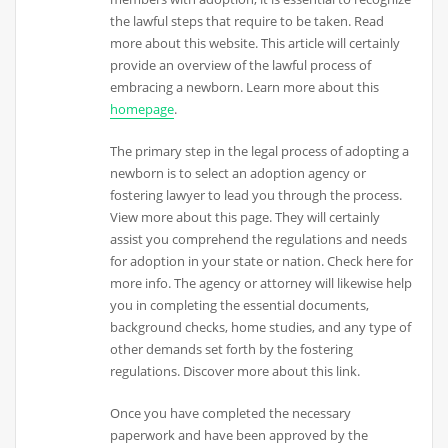
the lawful steps that require to be taken. Read
more about this website. This article will certainly
provide an overview of the lawful process of
embracing a newborn. Learn more about this
homepage
.
The primary step in the legal process of adopting a
newborn is to select an adoption agency or
fostering lawyer to lead you through the process.
View more about this page. They will certainly
assist you comprehend the regulations and needs
for adoption in your state or nation. Check here for
more info. The agency or attorney will likewise help
you in completing the essential documents,
background checks, home studies, and any type of
other demands set forth by the fostering
regulations. Discover more about this link.
Once you have completed the necessary
paperwork and have been approved by the