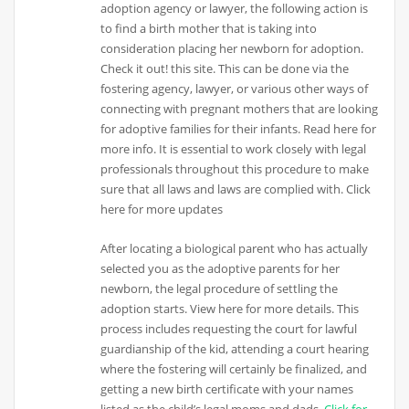
adoption agency or lawyer, the following action is
to find a birth mother that is taking into
consideration placing her newborn for adoption.
Check it out! this site. This can be done via the
fostering agency, lawyer, or various other ways of
connecting with pregnant mothers that are looking
for adoptive families for their infants. Read here for
more info. It is essential to work closely with legal
professionals throughout this procedure to make
sure that all laws and laws are complied with. Click
here for more updates
After locating a biological parent who has actually
selected you as the adoptive parents for her
newborn, the legal procedure of settling the
adoption starts. View here for more details. This
process includes requesting the court for lawful
guardianship of the kid, attending a court hearing
where the fostering will certainly be finalized, and
getting a new birth certificate with your names
listed as the child’s legal moms and dads.
Click for