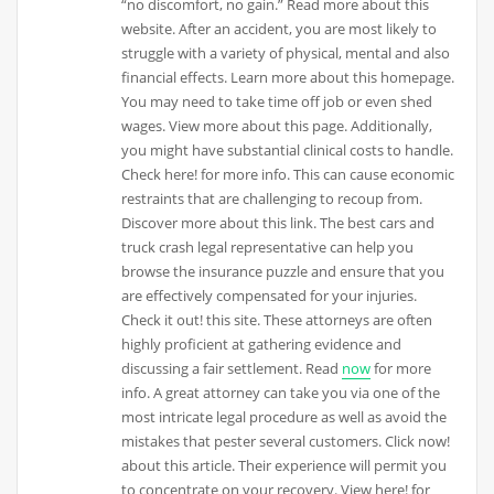
“no discomfort, no gain.” Read more about this
website. After an accident, you are most likely to
struggle with a variety of physical, mental and also
financial effects. Learn more about this homepage.
You may need to take time off job or even shed
wages. View more about this page. Additionally,
you might have substantial clinical costs to handle.
Check here! for more info. This can cause economic
restraints that are challenging to recoup from.
Discover more about this link. The best cars and
truck crash legal representative can help you
browse the insurance puzzle and ensure that you
are effectively compensated for your injuries.
Check it out! this site. These attorneys are often
highly proficient at gathering evidence and
discussing a fair settlement. Read
now
for more
info. A great attorney can take you via one of the
most intricate legal procedure as well as avoid the
mistakes that pester several customers. Click now!
about this article. Their experience will permit you
to concentrate on your recovery. View here! for