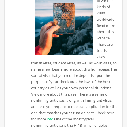
of various
kinds of
visas
worldwide.
Read more
about this
website.
There are
tourist
visas,
transit visas, student visas, as well as work visas, to
name a few. Learn more about this homepage. The
sort of visa that you require depends upon the
purpose of your check out, the laws of the host
country as well as your own personal situations.
View more about this page. There is a series of
nonimmigrant visas, along with immigrant visas,
and also you require to make an application for the
one that matches your situation best. Check here
for more
info.
One of the most typical
nonimmigrant visa is the H-1B, which enables