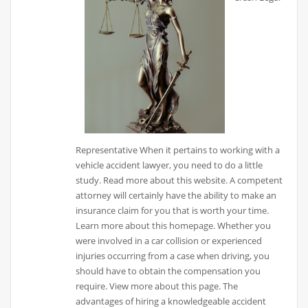
Representative When it pertains to working with a
vehicle accident lawyer, you need to do a little
study. Read more about this website. A competent
attorney will certainly have the ability to make an
insurance claim for you that is worth your time.
Learn more about this homepage. Whether you
were involved in a car collision or experienced
injuries occurring from a case when driving, you
should have to obtain the compensation you
require. View more about this page. The
advantages of hiring a knowledgeable accident