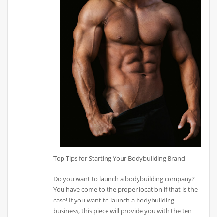
Top Tips for Starting Your Bodybuilding Brand
Do you want to launch a bodybuilding company?
You have come to the proper location if that is the
case! If you want to launch a bodybuilding
business, this piece will provide you with the ten