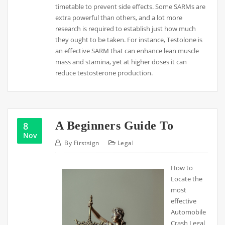
timetable to prevent side effects. Some SARMs are
extra powerful than others, and a lot more
research is required to establish just how much
they ought to be taken. For instance, Testolone is
an effective SARM that can enhance lean muscle
mass and stamina, yet at higher doses it can
reduce testosterone production.
A Beginners Guide To
8
Nov
By
Firstsign
Legal
How to
Locate the
most
effective
Automobile
Crash Legal