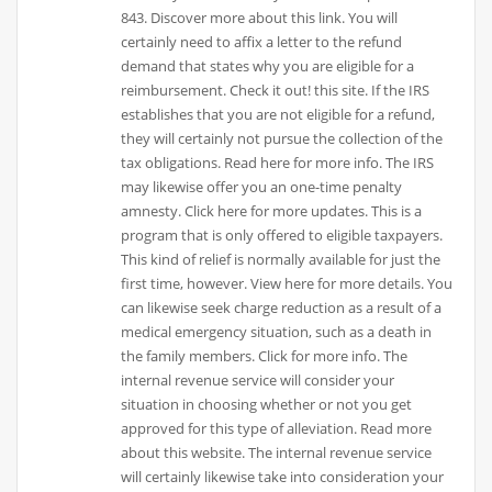
843. Discover more about this link. You will
certainly need to affix a letter to the refund
demand that states why you are eligible for a
reimbursement. Check it out! this site. If the IRS
establishes that you are not eligible for a refund,
they will certainly not pursue the collection of the
tax obligations. Read here for more info. The IRS
may likewise offer you an one-time penalty
amnesty. Click here for more updates. This is a
program that is only offered to eligible taxpayers.
This kind of relief is normally available for just the
first time, however. View here for more details. You
can likewise seek charge reduction as a result of a
medical emergency situation, such as a death in
the family members. Click for more info. The
internal revenue service will consider your
situation in choosing whether or not you get
approved for this type of alleviation. Read more
about this website. The internal revenue service
will certainly likewise take into consideration your