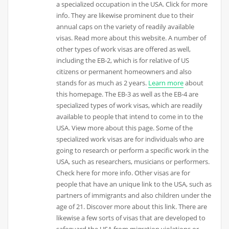
a specialized occupation in the USA. Click for more
info. They are likewise prominent due to their
annual caps on the variety of readily available
visas. Read more about this website. A number of
other types of work visas are offered as well,
including the EB-2, which is for relative of US
citizens or permanent homeowners and also
stands for as much as 2 years.
Learn more
about
this homepage. The EB-3 as well as the EB-4 are
specialized types of work visas, which are readily
available to people that intend to come in to the
USA. View more about this page. Some of the
specialized work visas are for individuals who are
going to research or perform a specific work in the
USA, such as researchers, musicians or performers.
Check here for more info. Other visas are for
people that have an unique link to the USA, such as
partners of immigrants and also children under the
age of 21. Discover more about this link. There are
likewise a few sorts of visas that are developed to
safeguard the USA from migration violations or