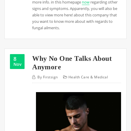
more info. in this homepage
now
regarding other
signs and symptoms. Apparently, you will also be
able to view more here! about this company that
you want to know more about with regards to
fungal ailments.
Why No One Talks About
8
Nov
Anymore
By
Firstsign
Health Care & Medical