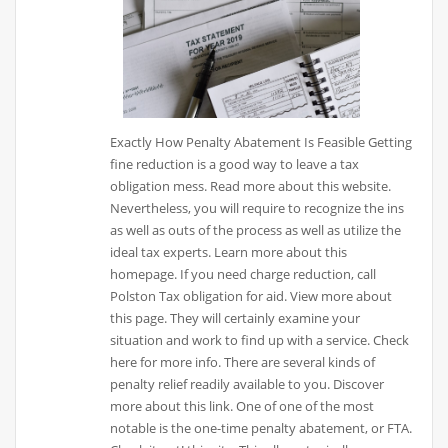
Exactly How Penalty Abatement Is Feasible Getting
fine reduction is a good way to leave a tax
obligation mess. Read more about this website.
Nevertheless, you will require to recognize the ins
as well as outs of the process as well as utilize the
ideal tax experts. Learn more about this
homepage. If you need charge reduction, call
Polston Tax obligation for aid. View more about
this page. They will certainly examine your
situation and work to find up with a service. Check
here for more info. There are several kinds of
penalty relief readily available to you. Discover
more about this link. One of one of the most
notable is the one-time penalty abatement, or FTA.