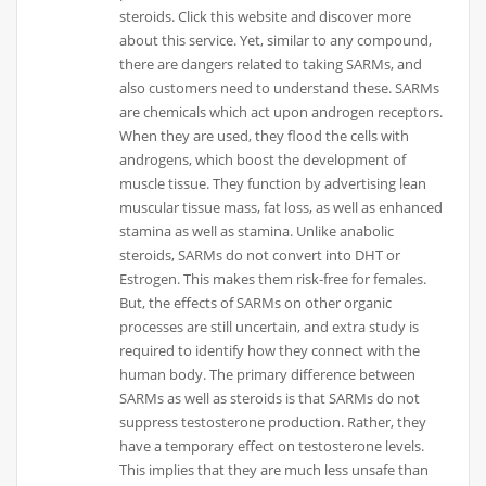
steroids. Click this website and discover more
about this service. Yet, similar to any compound,
there are dangers related to taking SARMs, and
also customers need to understand these. SARMs
are chemicals which act upon androgen receptors.
When they are used, they flood the cells with
androgens, which boost the development of
muscle tissue. They function by advertising lean
muscular tissue mass, fat loss, as well as enhanced
stamina as well as stamina. Unlike anabolic
steroids, SARMs do not convert into DHT or
Estrogen. This makes them risk-free for females.
But, the effects of SARMs on other organic
processes are still uncertain, and extra study is
required to identify how they connect with the
human body. The primary difference between
SARMs as well as steroids is that SARMs do not
suppress testosterone production. Rather, they
have a temporary effect on testosterone levels.
This implies that they are much less unsafe than