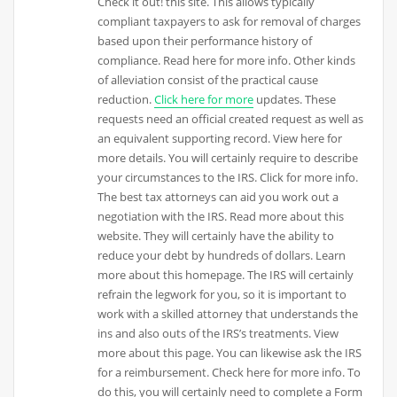
Check it out! this site. This allows typically
compliant taxpayers to ask for removal of charges
based upon their performance history of
compliance. Read here for more info. Other kinds
of alleviation consist of the practical cause
reduction.
Click here for more
updates. These
requests need an official created request as well as
an equivalent supporting record. View here for
more details. You will certainly require to describe
your circumstances to the IRS. Click for more info.
The best tax attorneys can aid you work out a
negotiation with the IRS. Read more about this
website. They will certainly have the ability to
reduce your debt by hundreds of dollars. Learn
more about this homepage. The IRS will certainly
refrain the legwork for you, so it is important to
work with a skilled attorney that understands the
ins and also outs of the IRS’s treatments. View
more about this page. You can likewise ask the IRS
for a reimbursement. Check here for more info. To
do this, you will certainly need to complete a Form