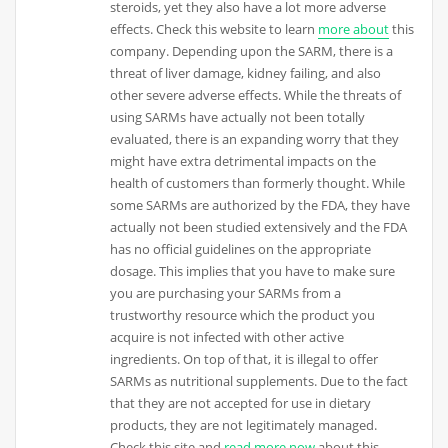
steroids, yet they also have a lot more adverse
effects. Check this website to learn
more about
this
company. Depending upon the SARM, there is a
threat of liver damage, kidney failing, and also
other severe adverse effects. While the threats of
using SARMs have actually not been totally
evaluated, there is an expanding worry that they
might have extra detrimental impacts on the
health of customers than formerly thought. While
some SARMs are authorized by the FDA, they have
actually not been studied extensively and the FDA
has no official guidelines on the appropriate
dosage. This implies that you have to make sure
you are purchasing your SARMs from a
trustworthy resource which the product you
acquire is not infected with other active
ingredients. On top of that, it is illegal to offer
SARMs as nutritional supplements. Due to the fact
that they are not accepted for use in dietary
products, they are not legitimately managed.
Check this site and
read more now
about this