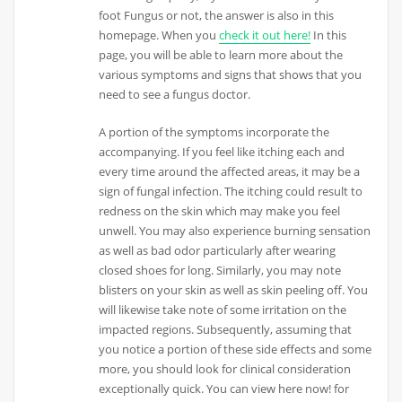
foot Fungus or not, the answer is also in this
homepage. When you
check it out here!
In this
page, you will be able to learn more about the
various symptoms and signs that shows that you
need to see a fungus doctor.
A portion of the symptoms incorporate the
accompanying. If you feel like itching each and
every time around the affected areas, it may be a
sign of fungal infection. The itching could result to
redness on the skin which may make you feel
unwell. You may also experience burning sensation
as well as bad odor particularly after wearing
closed shoes for long. Similarly, you may note
blisters on your skin as well as skin peeling off. You
will likewise take note of some irritation on the
impacted regions. Subsequently, assuming that
you notice a portion of these side effects and some
more, you should look for clinical consideration
exceptionally quick. You can view here now! for