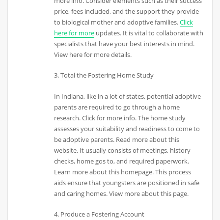
more info. Consider elements such as their success
price, fees included, and the support they provide
to biological mother and adoptive families.
Click
here for more
updates. It is vital to collaborate with
specialists that have your best interests in mind.
View here for more details.
3. Total the Fostering Home Study
In Indiana, like in a lot of states, potential adoptive
parents are required to go through a home
research. Click for more info. The home study
assesses your suitability and readiness to come to
be adoptive parents. Read more about this
website. It usually consists of meetings, history
checks, home gos to, and required paperwork.
Learn more about this homepage. This process
aids ensure that youngsters are positioned in safe
and caring homes. View more about this page.
4. Produce a Fostering Account