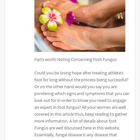
Facts worth Noting Concerning Foot Fungus
Could you be losing hope after treating athlete’s
foot for long without the process being successful?
Or on the other hand would you say you are
pondering which signs and symptoms that you can
look out for in order to know you need to engage
an expert in foot fungus? All your worries are well
covered in this article thus, keep reading to gather
more information. A lot of details about foot
Fungus are well discussed here in this website.
Essentially, fungal disease is any disease that