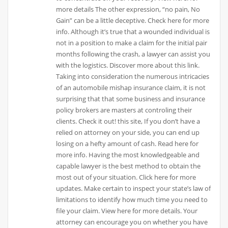
more details The other expression, “no pain, No
Gain” can be a little deceptive. Check here for more
info. Although it’s true that a wounded individual is
not in a position to make a claim for the initial pair
months following the crash, a lawyer can assist you
with the logistics. Discover more about this link.
Taking into consideration the numerous intricacies
of an automobile mishap insurance claim, it is not
surprising that that some business and insurance
policy brokers are masters at controling their
clients. Check it out! this site, If you don’t have a
relied on attorney on your side, you can end up
losing on a hefty amount of cash. Read here for
more info. Having the most knowledgeable and
capable lawyer is the best method to obtain the
most out of your situation. Click here for more
updates. Make certain to inspect your state’s law of
limitations to identify how much time you need to
file your claim. View here for more details. Your
attorney can encourage you on whether you have