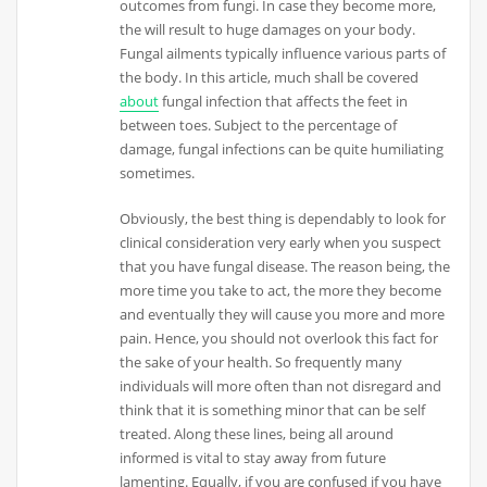
outcomes from fungi. In case they become more,
the will result to huge damages on your body.
Fungal ailments typically influence various parts of
the body. In this article, much shall be covered
about
fungal infection that affects the feet in
between toes. Subject to the percentage of
damage, fungal infections can be quite humiliating
sometimes.
Obviously, the best thing is dependably to look for
clinical consideration very early when you suspect
that you have fungal disease. The reason being, the
more time you take to act, the more they become
and eventually they will cause you more and more
pain. Hence, you should not overlook this fact for
the sake of your health. So frequently many
individuals will more often than not disregard and
think that it is something minor that can be self
treated. Along these lines, being all around
informed is vital to stay away from future
lamenting. Equally, if you are confused if you have