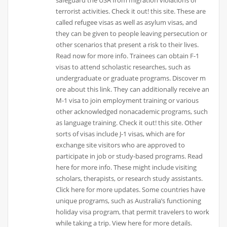
terrorist activities. Check it out! this site. These are
called refugee visas as well as asylum visas, and
they can be given to people leaving persecution or
other scenarios that present a risk to their lives.
Read now for more info. Trainees can obtain F-1
visas to attend scholastic researches, such as
undergraduate or graduate programs. Discover m
ore about this link. They can additionally receive an
M-1 visa to join employment training or various
other acknowledged nonacademic programs, such
as language training. Check it out! this site. Other
sorts of visas include J-1 visas, which are for
exchange site visitors who are approved to
participate in job or study-based programs. Read
here for more info. These might include visiting
scholars, therapists, or research study assistants.
Click here for more updates. Some countries have
unique programs, such as Australia’s functioning
holiday visa program, that permit travelers to work
while taking a trip. View here for more details.