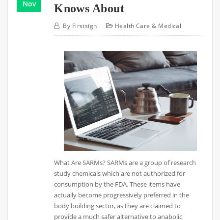
Nov
Knows About
By
Firstsign
Health Care & Medical
What Are SARMs? SARMs are a group of research
study chemicals which are not authorized for
consumption by the FDA. These items have
actually become progressively preferred in the
body building sector, as they are claimed to
provide a much safer alternative to anabolic