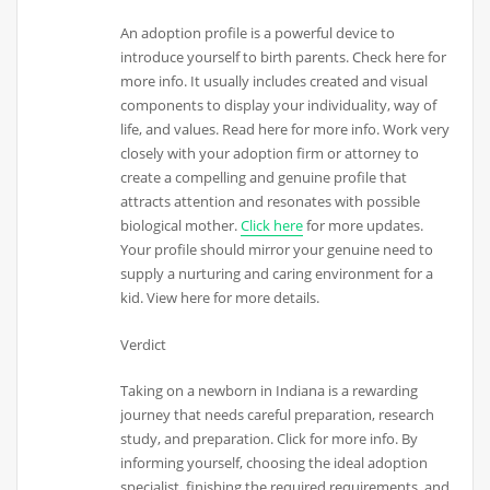
An adoption profile is a powerful device to
introduce yourself to birth parents. Check here for
more info. It usually includes created and visual
components to display your individuality, way of
life, and values. Read here for more info. Work very
closely with your adoption firm or attorney to
create a compelling and genuine profile that
attracts attention and resonates with possible
biological mother.
Click here
for more updates.
Your profile should mirror your genuine need to
supply a nurturing and caring environment for a
kid. View here for more details.
Verdict
Taking on a newborn in Indiana is a rewarding
journey that needs careful preparation, research
study, and preparation. Click for more info. By
informing yourself, choosing the ideal adoption
specialist, finishing the required requirements, and