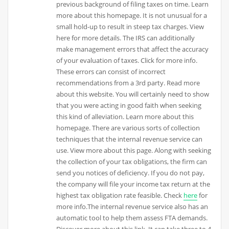
previous background of filing taxes on time. Learn
more about this homepage. It is not unusual for a
small hold-up to result in steep tax charges. View
here for more details. The IRS can additionally
make management errors that affect the accuracy
of your evaluation of taxes. Click for more info.
These errors can consist of incorrect
recommendations from a 3rd party. Read more
about this website. You will certainly need to show
that you were acting in good faith when seeking
this kind of alleviation. Learn more about this
homepage. There are various sorts of collection
techniques that the internal revenue service can
use. View more about this page. Along with seeking
the collection of your tax obligations, the firm can
send you notices of deficiency. If you do not pay,
the company will file your income tax return at the
highest tax obligation rate feasible. Check
here
for
more info.The internal revenue service also has an
automatic tool to help them assess FTA demands.