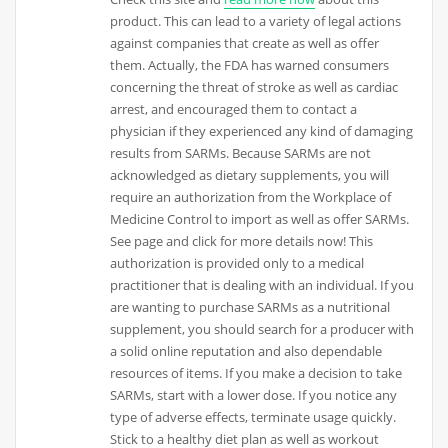
product. This can lead to a variety of legal actions
against companies that create as well as offer
them. Actually, the FDA has warned consumers
concerning the threat of stroke as well as cardiac
arrest, and encouraged them to contact a
physician if they experienced any kind of damaging
results from SARMs. Because SARMs are not
acknowledged as dietary supplements, you will
require an authorization from the Workplace of
Medicine Control to import as well as offer SARMs.
See page and click for more details now! This
authorization is provided only to a medical
practitioner that is dealing with an individual. If you
are wanting to purchase SARMs as a nutritional
supplement, you should search for a producer with
a solid online reputation and also dependable
resources of items. If you make a decision to take
SARMs, start with a lower dose. If you notice any
type of adverse effects, terminate usage quickly.
Stick to a healthy diet plan as well as workout