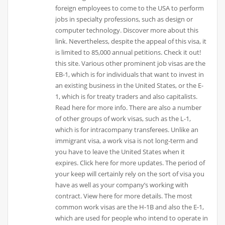
foreign employees to come to the USA to perform
jobs in specialty professions, such as design or
computer technology. Discover more about this
link. Nevertheless, despite the appeal of this visa, it
is limited to 85,000 annual petitions. Check it out!
this site. Various other prominent job visas are the
EB-1, which is for individuals that want to invest in
an existing business in the United States, or the E-
1, which is for treaty traders and also capitalists.
Read here for more info. There are also a number
of other groups of work visas, such as the L-1,
which is for intracompany transferees. Unlike an
immigrant visa, a work visa is not long-term and
you have to leave the United States when it
expires. Click here for more updates. The period of
your keep will certainly rely on the sort of visa you
have as well as your company’s working with
contract. View here for more details. The most
common work visas are the H-1B and also the E-1,
which are used for people who intend to operate in