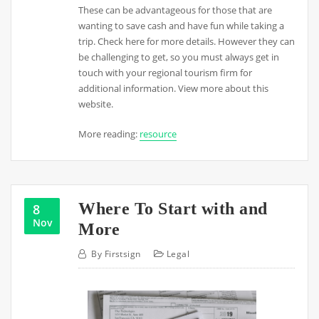
These can be advantageous for those that are
wanting to save cash and have fun while taking a
trip. Check here for more details. However they can
be challenging to get, so you must always get in
touch with your regional tourism firm for
additional information. View more about this
website.
More reading:
resource
Where To Start with and
8
Nov
More
By
Firstsign
Legal