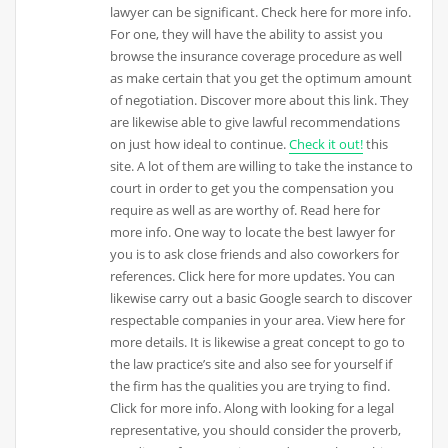
lawyer can be significant. Check here for more info.
For one, they will have the ability to assist you
browse the insurance coverage procedure as well
as make certain that you get the optimum amount
of negotiation. Discover more about this link. They
are likewise able to give lawful recommendations
on just how ideal to continue.
Check it out!
this
site. A lot of them are willing to take the instance to
court in order to get you the compensation you
require as well as are worthy of. Read here for
more info. One way to locate the best lawyer for
you is to ask close friends and also coworkers for
references. Click here for more updates. You can
likewise carry out a basic Google search to discover
respectable companies in your area. View here for
more details. It is likewise a great concept to go to
the law practice’s site and also see for yourself if
the firm has the qualities you are trying to find.
Click for more info. Along with looking for a legal
representative, you should consider the proverb,