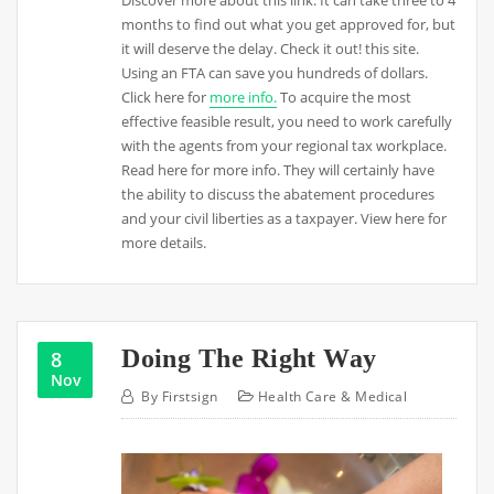
Discover more about this link. It can take three to 4
months to find out what you get approved for, but
it will deserve the delay. Check it out! this site.
Using an FTA can save you hundreds of dollars.
Click here for
more info.
To acquire the most
effective feasible result, you need to work carefully
with the agents from your regional tax workplace.
Read here for more info. They will certainly have
the ability to discuss the abatement procedures
and your civil liberties as a taxpayer. View here for
more details.
Doing The Right Way
8
Nov
By
Firstsign
Health Care & Medical