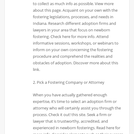
to collect as much info as possible. View more
about this page. Acquaint on your own with the
fostering legislations, processes, and needs in
Indiana. Research different adoption firms and
lawyers in your area that focus on newborn
fostering. Check here for more info. Attend
informative sessions, workshops, or webinars to
inform on your own concerning the fostering
procedure and comprehend the realities and
obstacles of adoption. Discover more about this
link.
2. Pick a Fostering Company or Attorney
When you have actually gathered enough
expertise, it’s time to select an adoption firm or
attorney who will certainly assist you through the
process. Check it out! this site. Seek a firm or
lawyer that is trustworthy, accredited, and
experienced in newborn fosterings. Read here for