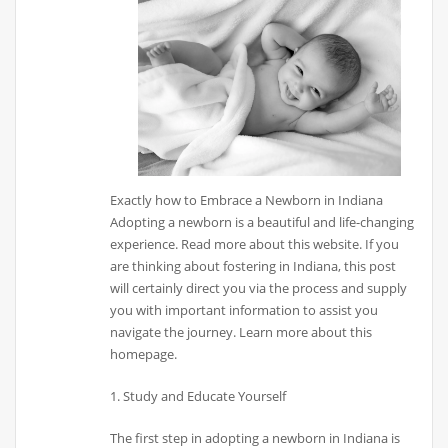
Exactly how to Embrace a Newborn in Indiana
Adopting a newborn is a beautiful and life-changing
experience. Read more about this website. If you
are thinking about fostering in Indiana, this post
will certainly direct you via the process and supply
you with important information to assist you
navigate the journey. Learn more about this
homepage.
1. Study and Educate Yourself
The first step in adopting a newborn in Indiana is