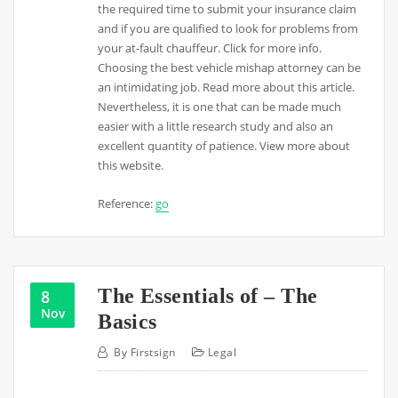
the required time to submit your insurance claim
and if you are qualified to look for problems from
your at-fault chauffeur. Click for more info.
Choosing the best vehicle mishap attorney can be
an intimidating job. Read more about this article.
Nevertheless, it is one that can be made much
easier with a little research study and also an
excellent quantity of patience. View more about
this website.
Reference:
go
The Essentials of – The
8
Nov
Basics
By
Firstsign
Legal