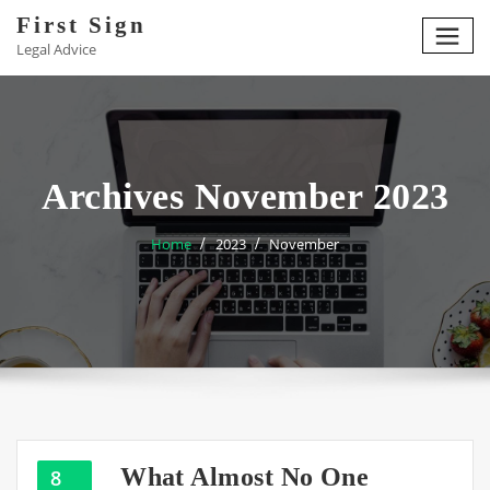
Skip
First Sign
to
Legal Advice
content
Archives November 2023
Home
2023
November
What Almost No One
8