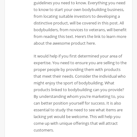
guidelines you need to know. Everything you need
to know to start your own bodybuilding business,
from locating suitable investors to developing a
distinctive product, will be covered in this post. All
bodybuilders, from novices to veterans, will benefit
from reading this text. Here’s the link to learn more
about the awesome product here.
It would help if you first determined your area of
expertise. You need to ensure you are selling to the
proper people by providing them with products
that meet their needs. Consider the individual who
might enjoy the sport of bodybuilding. What
products linked to bodybuilding can you provide?
By understanding whom you’re marketing to, you
can better position yourself for success. It is also
essential to study the need to see what items are
lacking yet would be welcome. This will help you
come up with unique offerings that will attract
customers.