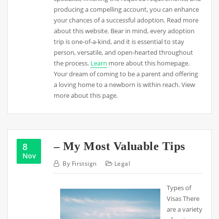
producing a compelling account, you can enhance
your chances of a successful adoption. Read more
about this website. Bear in mind, every adoption
trip is one-of-a-kind, and it is essential to stay
person, versatile, and open-hearted throughout
the process.
Learn
more about this homepage.
Your dream of coming to be a parent and offering
a loving home to a newborn is within reach. View
more about this page.
– My Most Valuable Tips
8
Nov
By
Firstsign
Legal
Types of
Visas There
are a variety