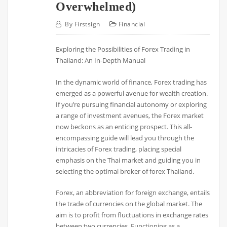
Overwhelmed)
By
Firstsign
Financial
Exploring the Possibilities of Forex Trading in
Thailand: An In-Depth Manual
In the dynamic world of finance, Forex trading has
emerged as a powerful avenue for wealth creation.
If you’re pursuing financial autonomy or exploring
a range of investment avenues, the Forex market
now beckons as an enticing prospect. This all-
encompassing guide will lead you through the
intricacies of Forex trading, placing special
emphasis on the Thai market and guiding you in
selecting the optimal broker of forex Thailand.
Forex, an abbreviation for foreign exchange, entails
the trade of currencies on the global market. The
aim is to profit from fluctuations in exchange rates
between two currencies. Functioning as a