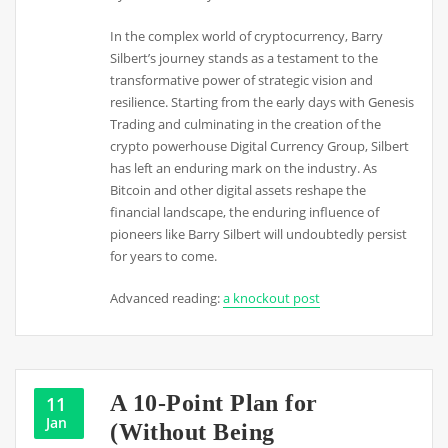
In the complex world of cryptocurrency, Barry
Silbert’s journey stands as a testament to the
transformative power of strategic vision and
resilience. Starting from the early days with Genesis
Trading and culminating in the creation of the
crypto powerhouse Digital Currency Group, Silbert
has left an enduring mark on the industry. As
Bitcoin and other digital assets reshape the
financial landscape, the enduring influence of
pioneers like Barry Silbert will undoubtedly persist
for years to come.
Advanced reading:
a knockout post
A 10-Point Plan for
11
Jan
(Without Being