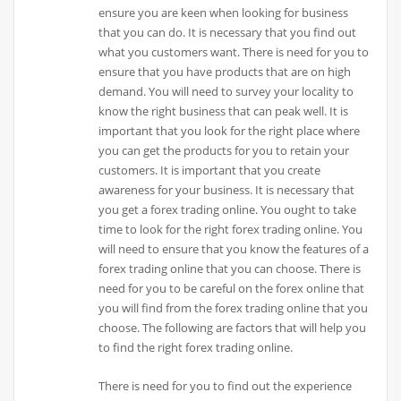
ensure you are keen when looking for business
that you can do. It is necessary that you find out
what you customers want. There is need for you to
ensure that you have products that are on high
demand. You will need to survey your locality to
know the right business that can peak well. It is
important that you look for the right place where
you can get the products for you to retain your
customers. It is important that you create
awareness for your business. It is necessary that
you get a forex trading online. You ought to take
time to look for the right forex trading online. You
will need to ensure that you know the features of a
forex trading online that you can choose. There is
need for you to be careful on the forex online that
you will find from the forex trading online that you
choose. The following are factors that will help you
to find the right forex trading online.
There is need for you to find out the experience