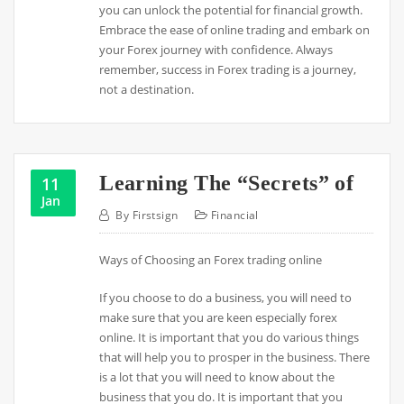
you can unlock the potential for financial growth.
Embrace the ease of online trading and embark on
your Forex journey with confidence. Always
remember, success in Forex trading is a journey,
not a destination.
Learning The “Secrets” of
11
Jan
By
Firstsign
Financial
Ways of Choosing an Forex trading online
If you choose to do a business, you will need to
make sure that you are keen especially forex
online. It is important that you do various things
that will help you to prosper in the business. There
is a lot that you will need to know about the
business that you do. It is important that you