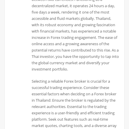
decentralized market, it operates 24 hours a day,
five days a week, rendering it one of the most
accessible and fluid markets globally. Thailand,
with its robust economy and growing fascination
with financial markets, has experienced a notable
increase in Forex trading engagement. The ease of
online access and a growing awareness of the
potential returns have contributed to this rise. As a
Thai investor, you have the opportunity to tap into
the global currency market and diversify your
investment portfolio.
Selecting a reliable Forex broker is crucial for a
successful trading experience. Consider these
essential factors when deciding on a Forex broker
in Thailand: Ensure the broker is regulated by the
relevant authorities. Essential to the trading
experience is a user-friendly and efficient trading
platform. Seek out features such as real-time
market quotes, charting tools, and a diverse array