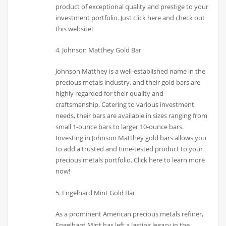
product of exceptional quality and prestige to your
investment portfolio. Just click here and check out
this website!
4. Johnson Matthey Gold Bar
Johnson Matthey is a well-established name in the
precious metals industry, and their gold bars are
highly regarded for their quality and
craftsmanship. Catering to various investment
needs, their bars are available in sizes ranging from
small 1-ounce bars to larger 10-ounce bars.
Investing in Johnson Matthey gold bars allows you
to add a trusted and time-tested product to your
precious metals portfolio. Click here to learn more
now!
5. Engelhard Mint Gold Bar
As a prominent American precious metals refiner,
Engelhard Mint has left a lasting legacy in the