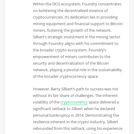
Within the DCG ecosystem, Foundry concentrates
on bolstering the decentralized essence of
cryptocurrencies. Its dedication lies in providing
mining equipment and financial support to Bitcoin
miners, fostering the growth of the network.
Silbert’s strategic investment in the mining sector
through Foundry aligns with his commitment to
the broader crypto ecosystem. Foundry’s
empowerment of miners contributes to the
security and decentralization of the Bitcoin
network, playing a pivotal role in the sustainability
of the broader cryptocurrency space.
However, Barry Silbert’s path to success was not
without its fair share of challenges. The inherent
volatility of the
cryptocurrency
space delivered a
significant setback to Silbert when he declared
personal bankruptcy in 2014. Demonstrating the
resilience inherent in the crypto industry, Silbert
rebounded from this setback, using his experience