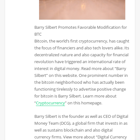
Barry Silbert Promotes Favorable Modification for
BTC
Bitcoin, the world’s first cryptocurrency, has caught
the focus of financiers and also tech lovers alike. Its
decentralized nature and also capacity for financial
revolution have triggered an international rate of
interest in digital money. Read more about “Barry
Silbert” on this website. One prominent number in
the bitcoin neighborhood who has actually been
functioning tirelessly to advertise positive change
for bitcoin is Barry Silbert. Learn more about
“
Cryptocurrency
” on this homepage.
Barry Silbert is the founder as well as CEO of Digital
Money Team (DCG), a global firm that invests in as
well as sustains blockchain and also digital
currency firms. View more about “Digital Currency