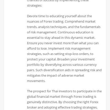
chances of success by implementing these
strategies:
Devote time to educating yourself about the
nuances of Forex trading. Comprehend market
trends, analysis techniques, and the fundamentals
of risk management. Continuous education is
essential to stay ahead in this dynamic market.
Ensure you never invest more than what you can
afford to lose. Implement risk management
strategies, such as setting stop-loss orders, to
protect your capital. Broaden your investment
portfolio by diversifying across various currency
pairs. Such diversification aids in spreading risk and
mitigates the impact of adverse market
movements.
The prospect for Thai investors to participate in the
global financial market through Forex trading is
genuinely distinctive. By choosing the right Forex
broker and adopting effective trading strategies,