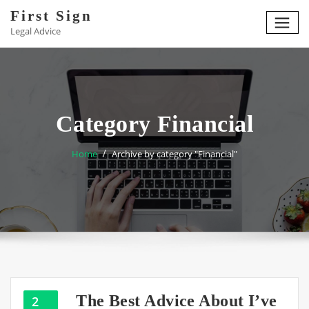
Skip
First Sign
to
Legal Advice
content
Category Financial
Home
Archive by category "Financial"
The Best Advice About I’ve
2