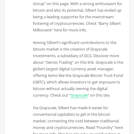
Group” on this page. With a strong enthusiasm for
bitcoin and also its potential, Silbert has ended up
being a leading supporter for the mainstream
fostering of cryptocurrencies. Check “Barry Silbert
Millionaire” here for more info.
Among Silbert’s significant contributions to the
bitcoin market is the creation of Grayscale
Investments, a subsidiary of DCG. Discover more
about “Gensis Trading” on this link. Grayscale is the
globe’s largest digital currency asset manager,
offering items like the Grayscale Bitcoin Trust Fund
(GBTC), which allows investors to get exposure to
bitcoin without actually owning the digital
currency. Check out “
Grayscale
” on this site.
Via Grayscale, Silbert has made it easier for
conventional capitalists to get in the bitcoin
market, connecting the void between traditional
money and cryptocurrencies. Read “Foundry” here