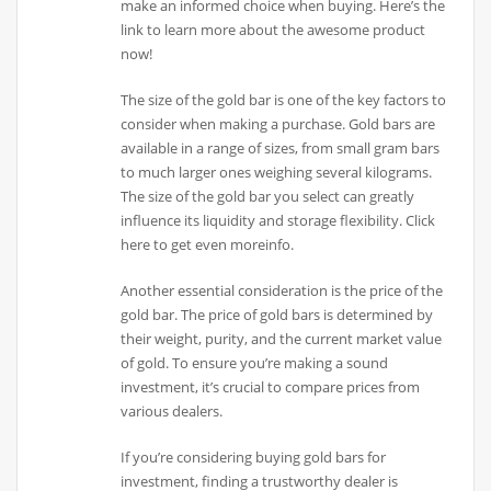
make an informed choice when buying. Here’s the
link to learn more about the awesome product
now!
The size of the gold bar is one of the key factors to
consider when making a purchase. Gold bars are
available in a range of sizes, from small gram bars
to much larger ones weighing several kilograms.
The size of the gold bar you select can greatly
influence its liquidity and storage flexibility. Click
here to get even moreinfo.
Another essential consideration is the price of the
gold bar. The price of gold bars is determined by
their weight, purity, and the current market value
of gold. To ensure you’re making a sound
investment, it’s crucial to compare prices from
various dealers.
If you’re considering buying gold bars for
investment, finding a trustworthy dealer is