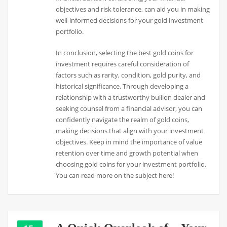
objectives and risk tolerance, can aid you in making
well-informed decisions for your gold investment
portfolio.
In conclusion, selecting the best gold coins for
investment requires careful consideration of
factors such as rarity, condition, gold purity, and
historical significance. Through developing a
relationship with a trustworthy bullion dealer and
seeking counsel from a financial advisor, you can
confidently navigate the realm of gold coins,
making decisions that align with your investment
objectives. Keep in mind the importance of value
retention over time and growth potential when
choosing gold coins for your investment portfolio.
You can read more on the subject here!