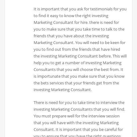
It is important that you ask for testimonials for you
to find it easy to know the right investing
Marketing Consultant for hire. there is need for
you to make sure that you take time to talk to the
friends that you have about the investing
Marketing Consultant. You will need to be keen for
you to find out from the friends that have hired
the investing Marketing Consultant before. This will
help you to get a number of investing Marketing
Consultants that you will choose the best from. It
is importunate that you make sure that you know
the bets services that your friends get from the
investing Marketing Consultant.
There is need for you to take time to interview the
investing Marketing Consultants that you will find.
You must prepare well for the interview session
that you will have with the investing Marketing
Consultant. It is important that you be careful for
you to ensure that you have the right questions