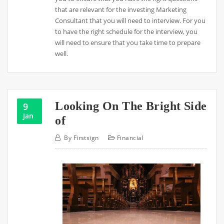
that are relevant for the investing Marketing
Consultant that you will need to interview. For you
to have the right schedule for the interview, you
will need to ensure that you take time to prepare
well.
Looking On The Bright Side
9
Jan
of
By
Firstsign
Financial