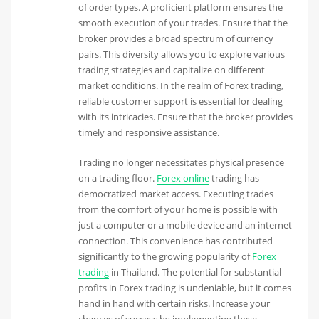
of order types. A proficient platform ensures the
smooth execution of your trades. Ensure that the
broker provides a broad spectrum of currency
pairs. This diversity allows you to explore various
trading strategies and capitalize on different
market conditions. In the realm of Forex trading,
reliable customer support is essential for dealing
with its intricacies. Ensure that the broker provides
timely and responsive assistance.
Trading no longer necessitates physical presence
on a trading floor.
Forex online
trading has
democratized market access. Executing trades
from the comfort of your home is possible with
just a computer or a mobile device and an internet
connection. This convenience has contributed
significantly to the growing popularity of
Forex
trading
in Thailand. The potential for substantial
profits in Forex trading is undeniable, but it comes
hand in hand with certain risks. Increase your