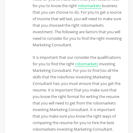
for you to know the right
robomarkets
business
that you can choose to do. For you to get a source
of income that will last, you will need to make sure
that you choose4 the right robomarkets
investment. The following are factors that you will
need to consider for you to find the right investing
Marketing Consultant.
It is important that our consider the qualifications
for you to find the right
robomarkets
investing
Marketing Consultant. For you to find too all the
skills that the roboforex investing Marketing
Consultant has, you must ensure that you get the
resume. It is important that you make sure that
you know the right format for writing the resume
that you will need to get from the robomarkets
investing Marketing Consultant. It is important
that you make sure you know the right ways of
comparing the resume for you to hire the best
robomarkets investing Marketing Consultant.