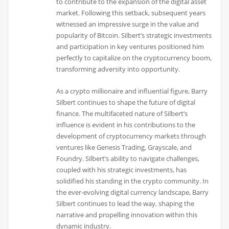
to contribute to the expansion of the digital asset
market. Following this setback, subsequent years
witnessed an impressive surge in the value and
popularity of Bitcoin. Silbert’s strategic investments
and participation in key ventures positioned him
perfectly to capitalize on the cryptocurrency boom,
transforming adversity into opportunity.
As a crypto millionaire and influential figure, Barry
Silbert continues to shape the future of digital
finance. The multifaceted nature of Silbert’s
influence is evident in his contributions to the
development of cryptocurrency markets through
ventures like Genesis Trading, Grayscale, and
Foundry. Silbert’s ability to navigate challenges,
coupled with his strategic investments, has
solidified his standing in the crypto community. In
the ever-evolving digital currency landscape, Barry
Silbert continues to lead the way, shaping the
narrative and propelling innovation within this
dynamic industry.