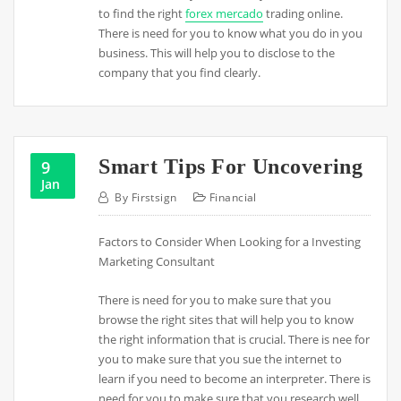
to find the right
forex mercado
trading online.
There is need for you to know what you do in you
business. This will help you to disclose to the
company that you find clearly.
Smart Tips For Uncovering
9
Jan
By
Firstsign
Financial
Factors to Consider When Looking for a Investing
Marketing Consultant
There is need for you to make sure that you
browse the right sites that will help you to know
the right information that is crucial. There is nee for
you to make sure that you sue the internet to
learn if you need to become an interpreter. There is
need for you to make sure that you research well