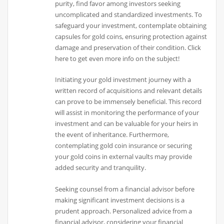
purity, find favor among investors seeking
uncomplicated and standardized investments. To
safeguard your investment, contemplate obtaining
capsules for gold coins, ensuring protection against
damage and preservation of their condition. Click
here to get even more info on the subject!
Initiating your gold investment journey with a
written record of acquisitions and relevant details
can prove to be immensely beneficial. This record
will assist in monitoring the performance of your
investment and can be valuable for your heirs in
the event of inheritance. Furthermore,
contemplating gold coin insurance or securing
your gold coins in external vaults may provide
added security and tranquility.
Seeking counsel from a financial advisor before
making significant investment decisions is a
prudent approach. Personalized advice from a
financial advisor, considering your financial