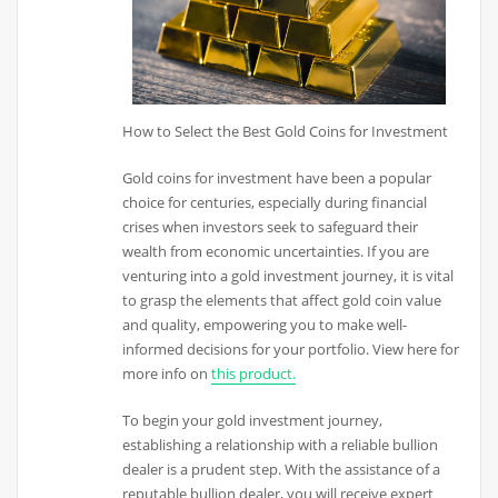
How to Select the Best Gold Coins for Investment
Gold coins for investment have been a popular
choice for centuries, especially during financial
crises when investors seek to safeguard their
wealth from economic uncertainties. If you are
venturing into a gold investment journey, it is vital
to grasp the elements that affect gold coin value
and quality, empowering you to make well-
informed decisions for your portfolio. View here for
more info on
this product.
To begin your gold investment journey,
establishing a relationship with a reliable bullion
dealer is a prudent step. With the assistance of a
reputable bullion dealer, you will receive expert