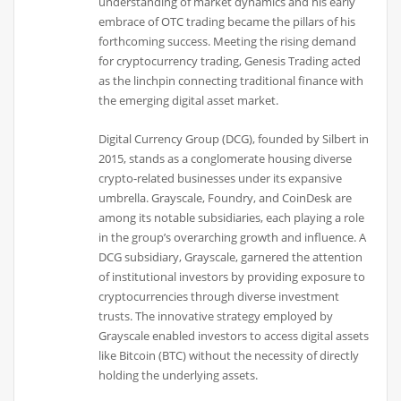
understanding of market dynamics and his early
embrace of OTC trading became the pillars of his
forthcoming success. Meeting the rising demand
for cryptocurrency trading, Genesis Trading acted
as the linchpin connecting traditional finance with
the emerging digital asset market.
Digital Currency Group (DCG), founded by Silbert in
2015, stands as a conglomerate housing diverse
crypto-related businesses under its expansive
umbrella. Grayscale, Foundry, and CoinDesk are
among its notable subsidiaries, each playing a role
in the group’s overarching growth and influence. A
DCG subsidiary, Grayscale, garnered the attention
of institutional investors by providing exposure to
cryptocurrencies through diverse investment
trusts. The innovative strategy employed by
Grayscale enabled investors to access digital assets
like Bitcoin (BTC) without the necessity of directly
holding the underlying assets.