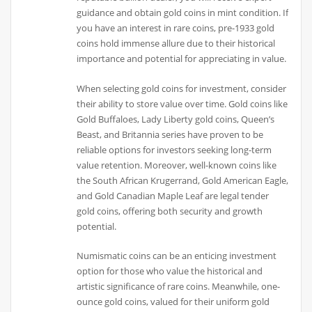
guidance and obtain gold coins in mint condition. If
you have an interest in rare coins, pre-1933 gold
coins hold immense allure due to their historical
importance and potential for appreciating in value.
When selecting gold coins for investment, consider
their ability to store value over time. Gold coins like
Gold Buffaloes, Lady Liberty gold coins, Queen’s
Beast, and Britannia series have proven to be
reliable options for investors seeking long-term
value retention. Moreover, well-known coins like
the South African Krugerrand, Gold American Eagle,
and Gold Canadian Maple Leaf are legal tender
gold coins, offering both security and growth
potential.
Numismatic coins can be an enticing investment
option for those who value the historical and
artistic significance of rare coins. Meanwhile, one-
ounce gold coins, valued for their uniform gold