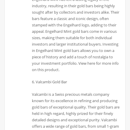
industry, resulting in their gold bars being highly
sought after by collectors and investors alike. Their
bars feature a classic and iconic design, often
stamped with the Engelhard logo, adding to their
appeal. Engelhard Mint gold bars come in various
sizes, making them suitable for both individual
investors and larger institutional buyers. Investing
in Engelhard Mint gold bars allows you to own a
piece of history and add a touch of nostalgia to
your investment portfolio. View here for more info
on this product.
6. Valcambi Gold Bar
Valcambi is a Swiss precious metals company
known for its excellence in refining and producing
gold bars of exceptional quality. Their gold bars are
held in high regard, highly prized for their finely
detailed designs and exceptional purity. Valcambi
offers a wide range of gold bars, from small 1-gram