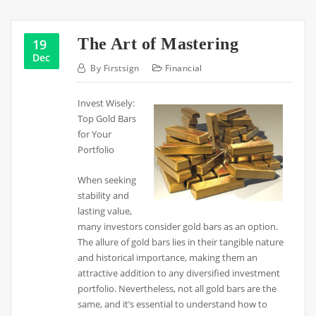
The Art of Mastering
19
Dec
By
Firstsign
Financial
Invest Wisely:
Top Gold Bars
for Your
Portfolio
When seeking
stability and
lasting value,
many investors consider gold bars as an option.
The allure of gold bars lies in their tangible nature
and historical importance, making them an
attractive addition to any diversified investment
portfolio. Nevertheless, not all gold bars are the
same, and it’s essential to understand how to