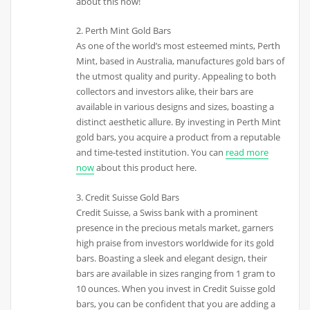
about this now!
2. Perth Mint Gold Bars
As one of the world’s most esteemed mints, Perth
Mint, based in Australia, manufactures gold bars of
the utmost quality and purity. Appealing to both
collectors and investors alike, their bars are
available in various designs and sizes, boasting a
distinct aesthetic allure. By investing in Perth Mint
gold bars, you acquire a product from a reputable
and time-tested institution. You can
read more
now
about this product here.
3. Credit Suisse Gold Bars
Credit Suisse, a Swiss bank with a prominent
presence in the precious metals market, garners
high praise from investors worldwide for its gold
bars. Boasting a sleek and elegant design, their
bars are available in sizes ranging from 1 gram to
10 ounces. When you invest in Credit Suisse gold
bars, you can be confident that you are adding a