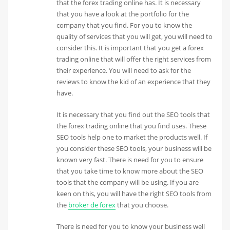
that the forex trading online has. It is necessary
that you have a look at the portfolio for the
company that you find. For you to know the
quality of services that you will get, you will need to
consider this. It is important that you get a forex
trading online that will offer the right services from
their experience. You will need to ask for the
reviews to know the kid of an experience that they
have.
It is necessary that you find out the SEO tools that
the forex trading online that you find uses. These
SEO tools help one to market the products well. If
you consider these SEO tools, your business will be
known very fast. There is need for you to ensure
that you take time to know more about the SEO
tools that the company will be using. If you are
keen on this, you will have the right SEO tools from
the
broker de forex
that you choose.
There is need for you to know your business well