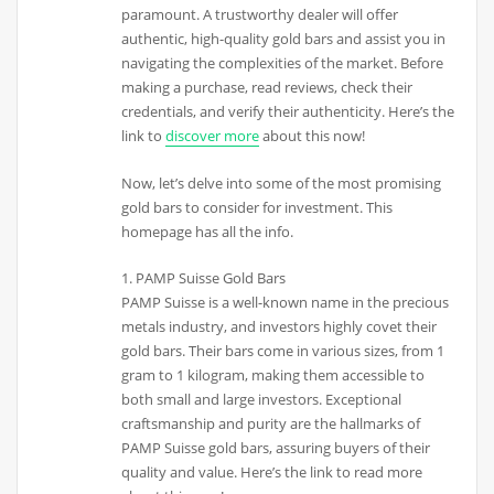
paramount. A trustworthy dealer will offer
authentic, high-quality gold bars and assist you in
navigating the complexities of the market. Before
making a purchase, read reviews, check their
credentials, and verify their authenticity. Here’s the
link to
discover more
about this now!
Now, let’s delve into some of the most promising
gold bars to consider for investment. This
homepage has all the info.
1. PAMP Suisse Gold Bars
PAMP Suisse is a well-known name in the precious
metals industry, and investors highly covet their
gold bars. Their bars come in various sizes, from 1
gram to 1 kilogram, making them accessible to
both small and large investors. Exceptional
craftsmanship and purity are the hallmarks of
PAMP Suisse gold bars, assuring buyers of their
quality and value. Here’s the link to read more