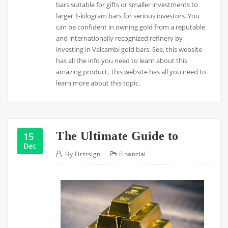
bars suitable for gifts or smaller investments to
larger 1-kilogram bars for serious investors. You
can be confident in owning gold from a reputable
and internationally recognized refinery by
investing in Valcambi gold bars. See, this website
has all the info you need to learn about this
amazing product. This website has all you need to
learn more about this topic.
The Ultimate Guide to
15
Dec
By
Firstsign
Financial