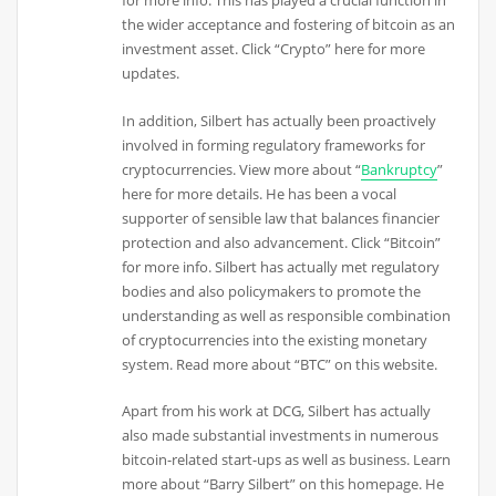
for more info. This has played a crucial function in
the wider acceptance and fostering of bitcoin as an
investment asset. Click “Crypto” here for more
updates.
In addition, Silbert has actually been proactively
involved in forming regulatory frameworks for
cryptocurrencies. View more about “
Bankruptcy
”
here for more details. He has been a vocal
supporter of sensible law that balances financier
protection and also advancement. Click “Bitcoin”
for more info. Silbert has actually met regulatory
bodies and also policymakers to promote the
understanding as well as responsible combination
of cryptocurrencies into the existing monetary
system. Read more about “BTC” on this website.
Apart from his work at DCG, Silbert has actually
also made substantial investments in numerous
bitcoin-related start-ups as well as business. Learn
more about “Barry Silbert” on this homepage. He