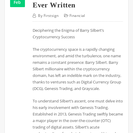
Feb
Ever Written
By
Firstsign
Financial
Deciphering the Enigma of Barry Silbert’s
Cryptocurrency Success
The cryptocurrency space is a rapidly changing
environment, and amid the turbulence, one name
remains a constant presence: Barry Silbert. Barry
Silbert millionaire within the cryptocurrency
domain, has left an indelible mark on the industry,
thanks to ventures such as Digital Currency Group
(DCG), Genesis Trading, and Grayscale.
To understand Silbert’s ascent, one must delve into
his early involvement with Genesis Trading.
Established in 2013, Genesis Trading swiftly became
a major player in the over-the-counter (OTC)
trading of digital assets. Silbert’s acute