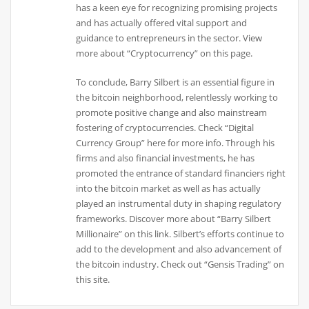
has a keen eye for recognizing promising projects
and has actually offered vital support and
guidance to entrepreneurs in the sector. View
more about “Cryptocurrency” on this page.
To conclude, Barry Silbert is an essential figure in
the bitcoin neighborhood, relentlessly working to
promote positive change and also mainstream
fostering of cryptocurrencies. Check “Digital
Currency Group” here for more info. Through his
firms and also financial investments, he has
promoted the entrance of standard financiers right
into the bitcoin market as well as has actually
played an instrumental duty in shaping regulatory
frameworks. Discover more about “Barry Silbert
Millionaire” on this link. Silbert’s efforts continue to
add to the development and also advancement of
the bitcoin industry. Check out “Gensis Trading” on
this site.