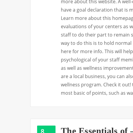
more about this website. A well
have a goal declaration that is 
Learn more about this homepage.
evaluations of your centers as we
staff to do their part to remain
way to do this is to hold normal
here for more info. This will he
psychological of your staff memb
as well as wellness improvement 
are a local business, you can al
wellness program. Check it out! t
most basic of points, such as w
The Essentials of
8