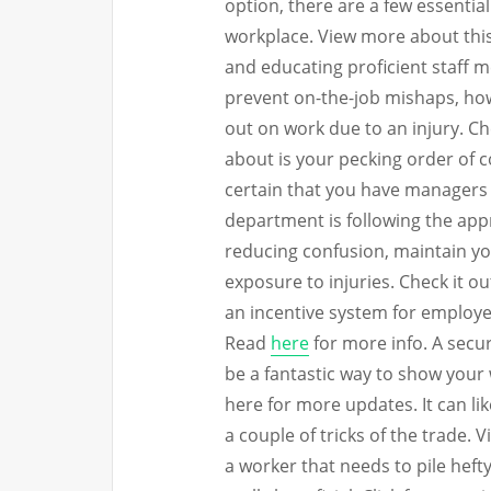
option, there are a few essentia
workplace. View more about this
and educating proficient staff 
prevent on-the-job mishaps, howe
out on work due to an injury. Ch
about is your pecking order of 
certain that you have managers 
department is following the appr
reducing confusion, maintain yo
exposure to injuries. Check it out
an incentive system for employ
Read
here
for more info. A secur
be a fantastic way to show your
here for more updates. It can l
a couple of tricks of the trade. 
a worker that needs to pile heft