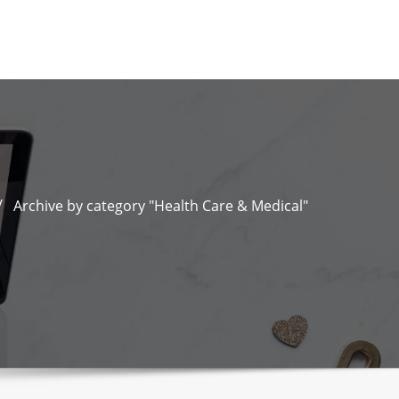
Archive by category "Health Care & Medical"