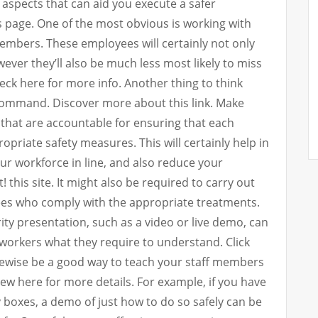
l aspects that can aid you execute a safer
 page. One of the most obvious is working with
members. These employees will certainly not only
ver they’ll also be much less most likely to miss
eck here for more info. Another thing to think
command. Discover more about this link. Make
that are accountable for ensuring that each
opriate safety measures. This will certainly help in
ur workforce in line, and also reduce your
! this site. It might also be required to carry out
ees who comply with the appropriate treatments.
ity presentation, such as a video or live demo, can
 workers what they require to understand. Click
ikewise be a good way to teach your staff members
View here for more details. For example, if you have
y boxes, a demo of just how to do so safely can be