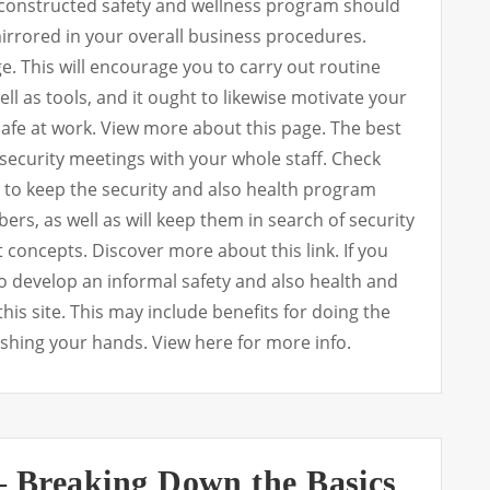
-constructed safety and wellness program should
mirrored in your overall business procedures.
 This will encourage you to carry out routine
ll as tools, and it ought to likewise motivate your
 safe at work. View more about this page. The best
 security meetings with your whole staff. Check
lp to keep the security and also health program
ers, as well as will keep them in search of security
concepts. Discover more about this link. If you
so develop an informal safety and also health and
his site. This may include benefits for doing the
ashing your hands. View here for more info.
 – Breaking Down the Basics