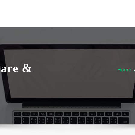
Care &
Home