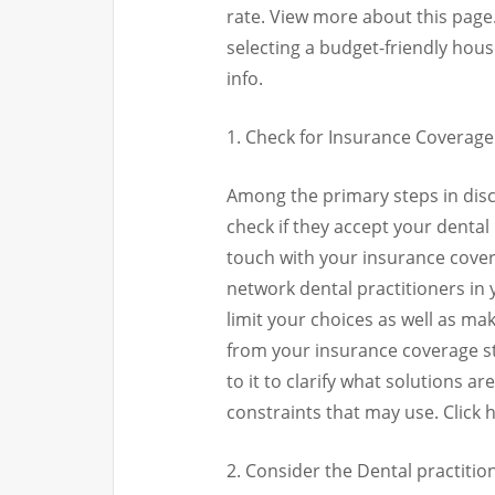
rate. View more about this page
selecting a budget-friendly hou
info.
1. Check for Insurance Coverage
Among the primary steps in disco
check if they accept your dental
touch with your insurance coverag
network dental practitioners in yo
limit your choices as well as m
from your insurance coverage str
to it to clarify what solutions a
constraints that may use. Click 
2. Consider the Dental practiti