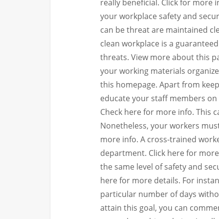
really beneficial. Click for more
your workplace safety and securi
can be threat are maintained cl
clean workplace is a guaranteed 
threats. View more about this pag
your working materials organize
this homepage. Apart from keep
educate your staff members on ho
Check here for more info. This c
Nonetheless, your workers must 
more info. A cross-trained worker
department. Click here for more
the same level of safety and secu
here for more details. For insta
particular number of days without
attain this goal, you can commem