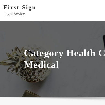
Skip
First Sign
to
Legal Advice
content
Category Health 
Medical