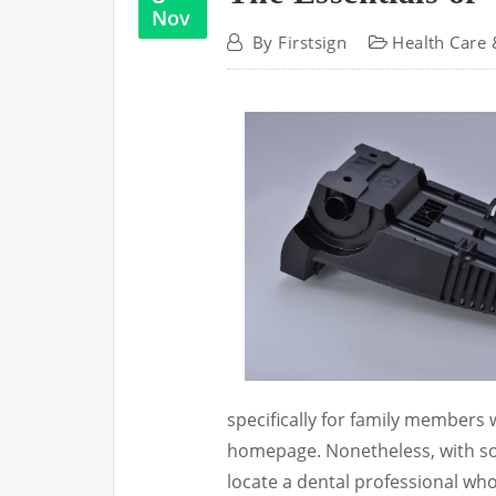
Nov
By
Firstsign
Health Care 
specifically for family members
homepage. Nonetheless, with so
locate a dental professional who