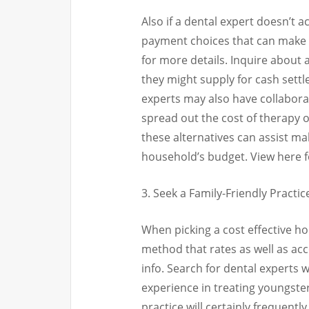
Also if a dental expert doesn’t 
payment choices that can make 
for more details. Inquire about 
they might supply for cash sett
experts may also have collaborat
spread out the cost of therapy o
these alternatives can assist m
household’s budget. View here f
3. Seek a Family-Friendly Practic
When picking a cost effective ho
method that rates as well as acc
info. Search for dental experts
experience in treating youngster
practice will certainly frequentl