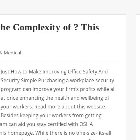
he Complexity of ? This
& Medical
Just How to Make Improving Office Safety And
Security Simple Purchasing a workplace security
program can improve your firm’s profits while all
at once enhancing the health and wellbeing of
your workers. Read more about this website.
Besides keeping your workers from getting
ram can aid you stay certified with OSHA
is homepage. While there is no one-size-fits-all