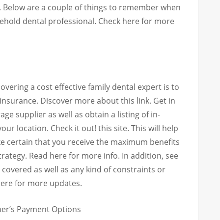
. Below are a couple of things to remember when
sehold dental professional. Check here for more
vering a cost effective family dental expert is to
 insurance. Discover more about this link. Get in
e supplier as well as obtain a listing of in-
ur location. Check it out! this site. This will help
ake certain that you receive the maximum benefits
ategy. Read here for more info. In addition, see
re covered as well as any kind of constraints or
here for more updates.
oner’s Payment Options