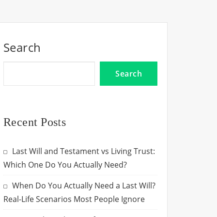
Search
Search
Recent Posts
Last Will and Testament vs Living Trust:
Which One Do You Actually Need?
When Do You Actually Need a Last Will?
Real-Life Scenarios Most People Ignore