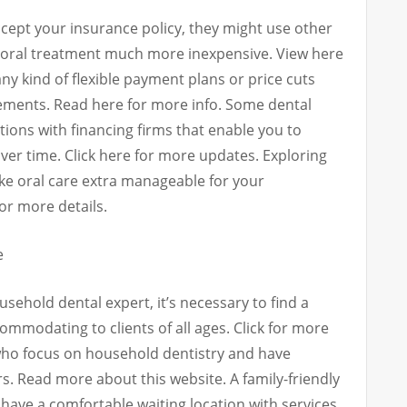
accept your insurance policy, they might use other
oral treatment much more inexpensive. View here
any kind of flexible payment plans or price cuts
lements. Read here for more info. Some dental
ions with financing firms that enable you to
ver time. Click here for more updates. Exploring
ake oral care extra manageable for your
or more details.
e
usehold dental expert, it’s necessary to find a
ommodating to clients of all ages. Click for more
 who focus on household dentistry and have
s. Read more about this website. A family-friendly
y have a comfortable waiting location with services