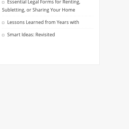
Essential Legal Forms for Renting,
Subletting, or Sharing Your Home
Lessons Learned from Years with
Smart Ideas: Revisited