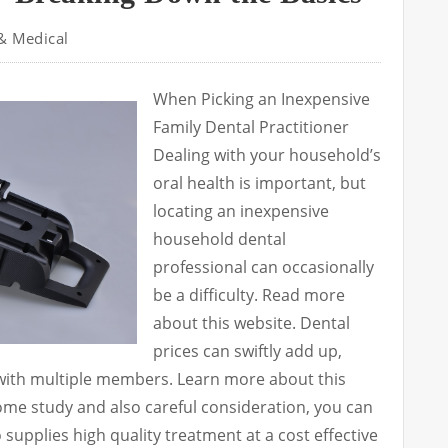
& Medical
When Picking an Inexpensive
Family Dental Practitioner
Dealing with your household’s
oral health is important, but
locating an inexpensive
household dental
professional can occasionally
be a difficulty. Read more
about this website. Dental
prices can swiftly add up,
 with multiple members. Learn more about this
me study and also careful consideration, you can
 supplies high quality treatment at a cost effective