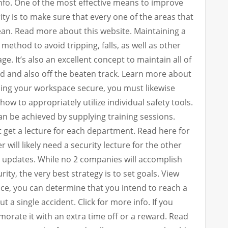
 info. One of the most effective means to improve
ty is to make sure that every one of the areas that
ean. Read more about this website. Maintaining a
method to avoid tripping, falls, as well as other
e. It’s also an excellent concept to maintain all of
d and also off the beaten track. Learn more about
ing your workspace secure, you must likewise
w to appropriately utilize individual safety tools.
an be achieved by supplying training sessions.
get a lecture for each department. Read here for
 will likely need a security lecture for the other
 updates. While no 2 companies will accomplish
rity, the very best strategy is to set goals. View
nce, you can determine that you intend to reach a
 a single accident. Click for more info. If you
orate it with an extra time off or a reward. Read