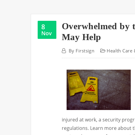
Overwhelmed by t
8
Nov
May Help
By
Firstsign
Health Care 
injured at work, a security prog
regulations. Learn more about th