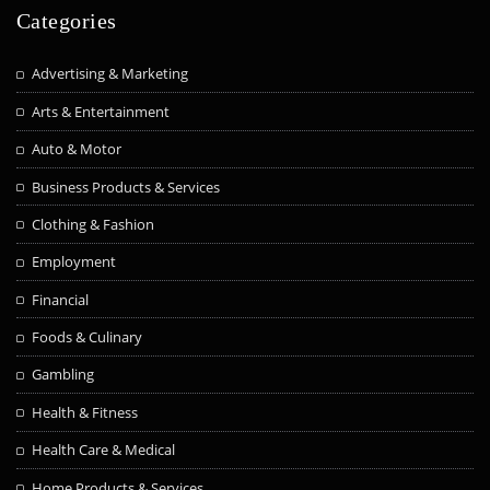
Categories
Advertising & Marketing
Arts & Entertainment
Auto & Motor
Business Products & Services
Clothing & Fashion
Employment
Financial
Foods & Culinary
Gambling
Health & Fitness
Health Care & Medical
Home Products & Services