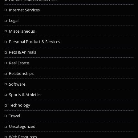
Internet Services
Legal
Miscellaneous
Personal Product & Services
Pets & Animals
Real Estate
Relationships
Software
Sports & Athletics
Technology
Travel
Uncategorized
Web Resources