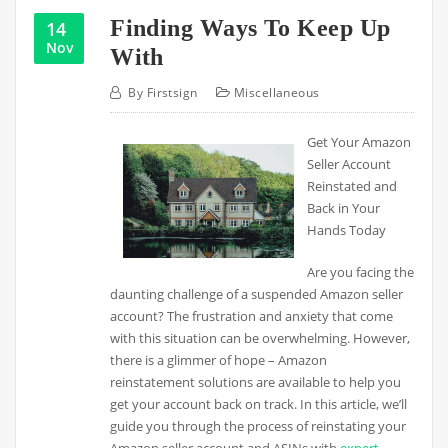
Finding Ways To Keep Up
14
Nov
With
By
Firstsign
Miscellaneous
Get Your Amazon
Seller Account
Reinstated and
Back in Your
Hands Today
Are you facing the
daunting challenge of a suspended Amazon seller
account? The frustration and anxiety that come
with this situation can be overwhelming. However,
there is a glimmer of hope – Amazon
reinstatement solutions are available to help you
get your account back on track. In this article, we’ll
guide you through the process of reinstating your