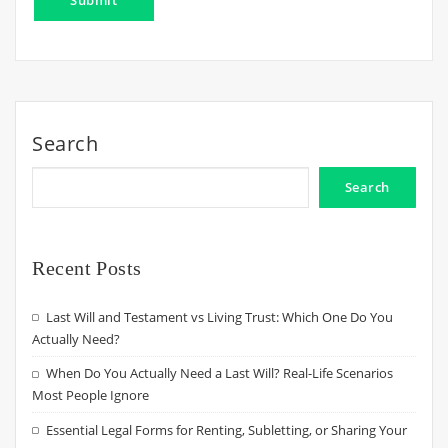
Search
Search
Recent Posts
Last Will and Testament vs Living Trust: Which One Do You
Actually Need?
When Do You Actually Need a Last Will? Real-Life Scenarios
Most People Ignore
Essential Legal Forms for Renting, Subletting, or Sharing Your