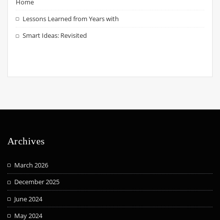
Home
Lessons Learned from Years with
Smart Ideas: Revisited
Archives
March 2026
December 2025
June 2024
May 2024