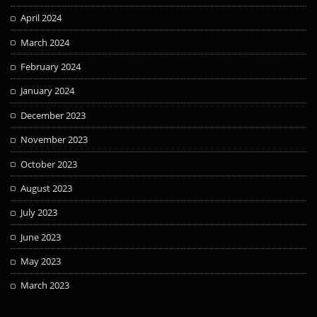
April 2024
March 2024
February 2024
January 2024
December 2023
November 2023
October 2023
August 2023
July 2023
June 2023
May 2023
March 2023