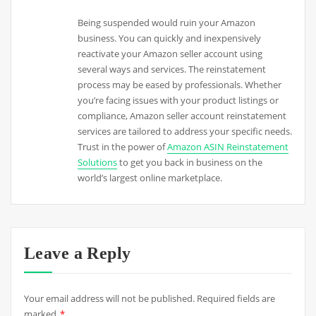
Being suspended would ruin your Amazon
business. You can quickly and inexpensively
reactivate your Amazon seller account using
several ways and services. The reinstatement
process may be eased by professionals. Whether
you’re facing issues with your product listings or
compliance, Amazon seller account reinstatement
services are tailored to address your specific needs.
Trust in the power of
Amazon ASIN Reinstatement
Solutions
to get you back in business on the
world’s largest online marketplace.
Leave a Reply
Your email address will not be published.
Required fields are
marked
*