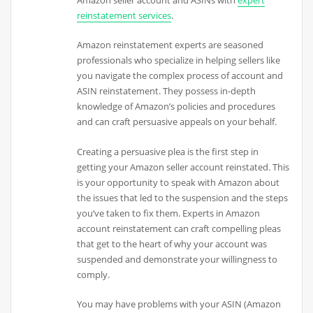
Amazon seller account and ASINs with
expert
reinstatement services
.
Amazon reinstatement experts are seasoned
professionals who specialize in helping sellers like
you navigate the complex process of account and
ASIN reinstatement. They possess in-depth
knowledge of Amazon’s policies and procedures
and can craft persuasive appeals on your behalf.
Creating a persuasive plea is the first step in
getting your Amazon seller account reinstated. This
is your opportunity to speak with Amazon about
the issues that led to the suspension and the steps
you’ve taken to fix them. Experts in Amazon
account reinstatement can craft compelling pleas
that get to the heart of why your account was
suspended and demonstrate your willingness to
comply.
You may have problems with your ASIN (Amazon