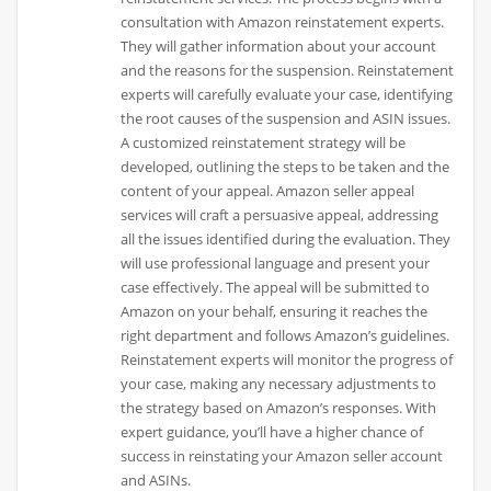
consultation with Amazon reinstatement experts.
They will gather information about your account
and the reasons for the suspension. Reinstatement
experts will carefully evaluate your case, identifying
the root causes of the suspension and ASIN issues.
A customized reinstatement strategy will be
developed, outlining the steps to be taken and the
content of your appeal. Amazon seller appeal
services will craft a persuasive appeal, addressing
all the issues identified during the evaluation. They
will use professional language and present your
case effectively. The appeal will be submitted to
Amazon on your behalf, ensuring it reaches the
right department and follows Amazon’s guidelines.
Reinstatement experts will monitor the progress of
your case, making any necessary adjustments to
the strategy based on Amazon’s responses. With
expert guidance, you’ll have a higher chance of
success in reinstating your Amazon seller account
and ASINs.