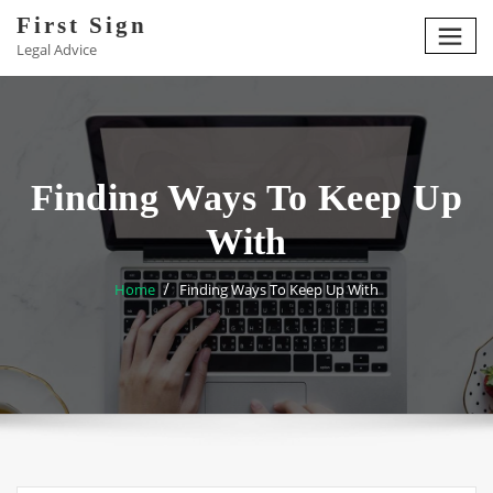
Skip
First Sign
to
Legal Advice
content
Finding Ways To Keep Up
With
Home
Finding Ways To Keep Up With