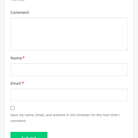
Comment
Name
*
Email
*
Save my name, email, and website in this browser for the next time I
comment.