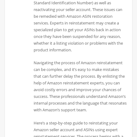
Standard Identification Number) as well as
reactivating your seller account. These issues can
be remedied with Amazon ASIN restoration
services. Experts in reinstatement may create a
specialized plan to get your ASINs back in action
once they have been suspended for any reason,
whether it a listing violation or problems with the
product information.
Navigating the process of Amazon reinstatement
can be complex, and it’s easy to make mistakes
that can further delay the process. By enlisting the
help of Amazon reinstatement experts, you can
avoid costly errors and improve your chances of
success. These professionals understand Amazon’s
internal processes and the language that resonates
with Amazon’s support team.
Here’s a step-by-step guide to reinstating your
Amazon seller account and ASINs using expert
reinstatement services. The process begins with a